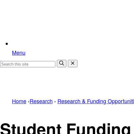
Menu
Home
›
Research
›
Research & Funding Opportunit
Student Funding