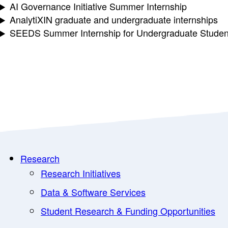
AI Governance Initiative Summer Internship
AnalytiXIN graduate and undergraduate internships
SEEDS Summer Internship for Undergraduate Studen
Research
Research Initiatives
Data & Software Services
Student Research & Funding Opportunities