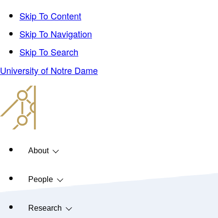
Skip To Content
Skip To Navigation
Skip To Search
University of Notre Dame
About
People
Research