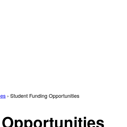
ies
›
Student Funding Opportunities
 Opportunities