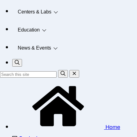
Centers & Labs
Education
News & Events
Home