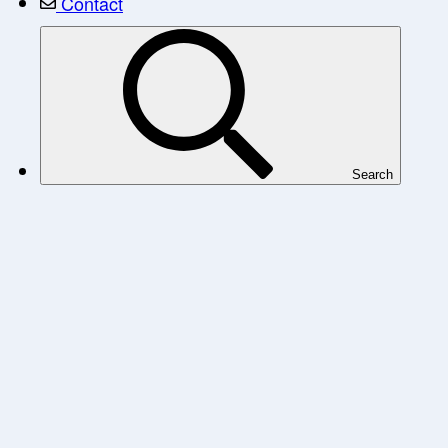
Contact
Search