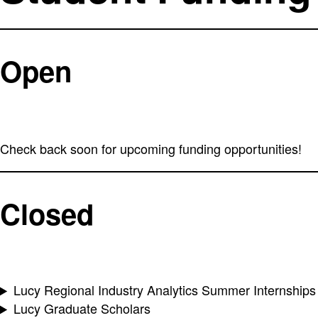
Open
Check back soon for upcoming funding opportunities!
Closed
Lucy Regional Industry Analytics Summer Internships
Lucy Graduate Scholars