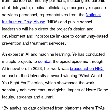
from fourteen community partners, including the parents
of at-risk youth, medical clinicians, emergency response
services personnel, representatives from the
National
Institute on Drug Abuse
(NIDA) and public school
leadership will help direct the project’s design and
development and incorporate linkage to community-based
prevention and treatment services.
An expert in AI and machine learning, Ye has conducted
multiple projects to
combat
the opioid epidemic through
AI innovation. In 2023, her work was
broadcast on NBC
as part of the University’s award-winning “What Would
You Fight For?” series, which showcases the work,
scholarly achievements, and global impact of Notre Dame
faculty, students and alumni.
“By analyzing data collected from platforms where TYAs