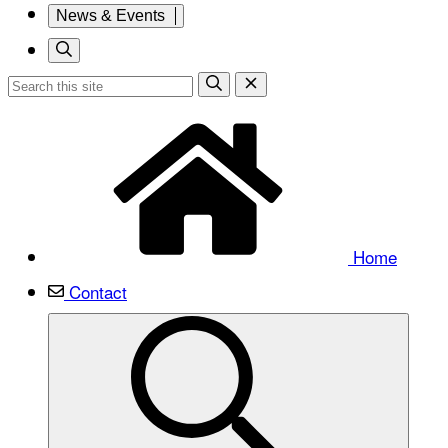
News & Events
Home
Contact