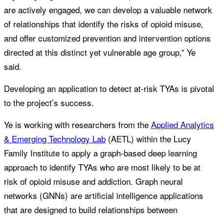
are actively engaged, we can develop a valuable network
of relationships that identify the risks of opioid misuse,
and offer customized prevention and intervention options
directed at this distinct yet vulnerable age group,” Ye
said.
Developing an application to detect at-risk TYAs is pivotal
to the project’s success.
Ye is working with researchers from the
Applied Analytics
& Emerging Technology Lab
(AETL) within the Lucy
Family Institute to apply a graph-based deep learning
approach to identify TYAs who are most likely to be at
risk of opioid misuse and addiction. Graph neural
networks (GNNs) are artificial intelligence applications
that are designed to build relationships between