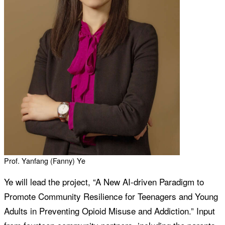
Prof. Yanfang (Fanny) Ye
Ye will lead the project, “A New AI-driven Paradigm to
Promote Community Resilience for Teenagers and Young
Adults in Preventing Opioid Misuse and Addiction.” Input