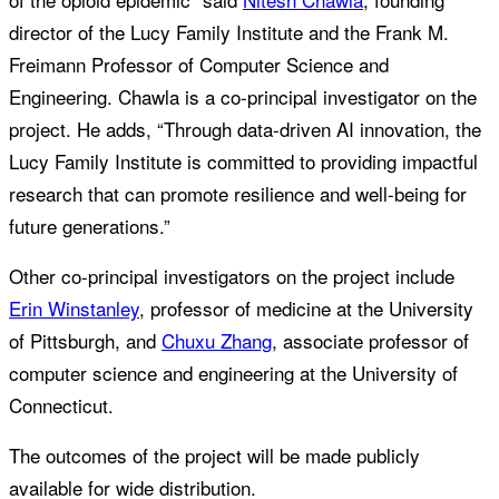
director of the Lucy Family Institute and the Frank M.
Freimann Professor of Computer Science and
Engineering. Chawla is a co-principal investigator on the
project. He adds, “Through data-driven AI innovation, the
Lucy Family Institute is committed to providing impactful
research that can promote resilience and well-being for
future generations.”
Other co-principal investigators on the project include
Erin Winstanley
, professor of medicine at the University
of Pittsburgh, and
Chuxu Zhang
, associate professor of
computer science and engineering at the University of
Connecticut.
The outcomes of the project will be made publicly
available for wide distribution.