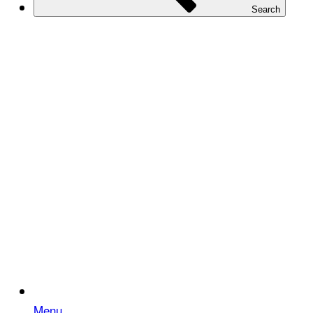
Search
Menu