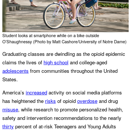
Student looks at smartphone while on a bike outside
O’Shaughnessy (Photo by Matt Cashore/University of Notre Dame)
Graduating classes are dwindling as the opioid epidemic
claims the lives of
high school
and college-aged
adolescents
from communities throughout the United
States.
America’s
increased
activity on social media platforms
has heightened the
risks
of opioid
overdose
and drug
misuse
, while research to promote personalized health,
safety and intervention recommendations to the nearly
thirty
percent of at-risk Teenagers and Young Adults