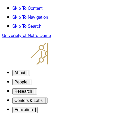
Skip To Content
Skip To Navigation
Skip To Search
University of Notre Dame
About
People
Research
Centers & Labs
Education