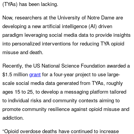
(TYAs) has been lacking.
Now, researchers at the University of Notre Dame are
developing a new artificial intelligence (AI) driven
paradigm leveraging social media data to provide insights
into personalized interventions for reducing TYA opioid
misuse and death.
Recently, the US National Science Foundation awarded a
$1.5 million
grant
for a four-year project to use large-
scale social media data generated from TYAs, roughly
ages 15 to 25, to develop a messaging platform tailored
to individual risks and community contexts aiming to
promote community resilience against opioid misuse and
addiction.
“Opioid overdose deaths have continued to increase