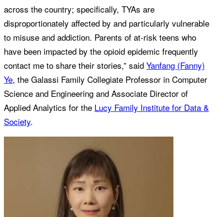
across the country; specifically, TYAs are
disproportionately affected by and particularly vulnerable
to misuse and addiction. Parents of at-risk teens who
have been impacted by the opioid epidemic frequently
contact me to share their stories,” said
Yanfang (Fanny)
Ye
, the Galassi Family Collegiate Professor in Computer
Science and Engineering and Associate Director of
Applied Analytics for the
Lucy Family Institute for Data &
Society
.