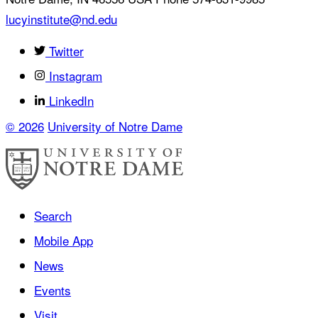
lucyinstitute@nd.edu
Twitter
Instagram
LinkedIn
© 2026
University of Notre Dame
Search
Mobile App
News
Events
Visit