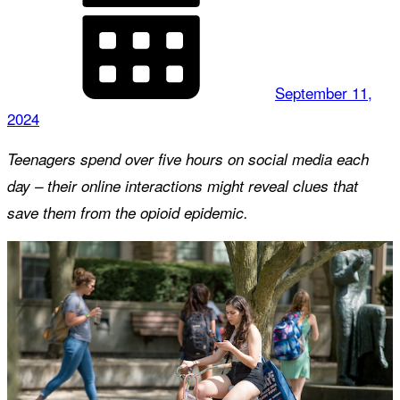
September 11,
2024
Teenagers spend over five hours on social media each
day – their online interactions might reveal clues that
save them from the opioid epidemic.