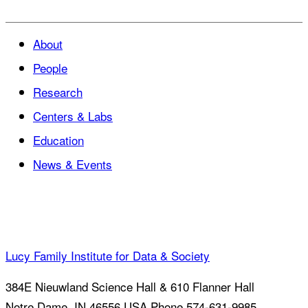
About
People
Research
Centers & Labs
Education
News & Events
Lucy Family Institute for Data & Society
384E Nieuwland Science Hall & 610 Flanner Hall
Notre Dame
,
IN
46556
USA
Phone 574-631-9985