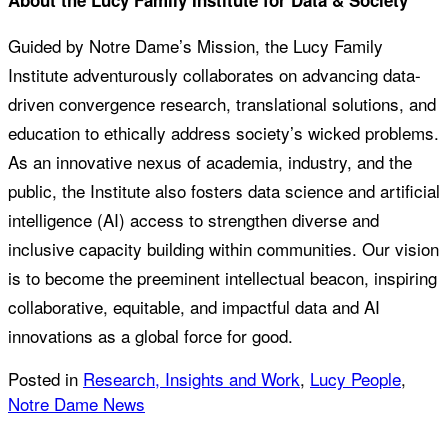
About the Lucy Family Institute for Data & Society
Guided by Notre Dame’s Mission, the Lucy Family
Institute adventurously collaborates on advancing data-
driven convergence research, translational solutions, and
education to ethically address society’s wicked problems.
As an innovative nexus of academia, industry, and the
public, the Institute also fosters data science and artificial
intelligence (AI) access to strengthen diverse and
inclusive capacity building within communities. Our vision
is to become the preeminent intellectual beacon, inspiring
collaborative, equitable, and impactful data and AI
innovations as a global force for good.
Posted in
Research, Insights and Work
,
Lucy People
,
Notre Dame News