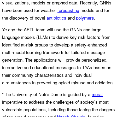
visualizations, models or graphed data. Recently, GNNs
have been used for weather
forecasting
models and for
the discovery of novel
antibiotics
and
polymers
.
Ye and the AETL team will use the GNNs and large
language models (LLMs) to derive key risk factors from
identified at-risk groups to develop a safety-enhanced
multi-modal learning framework for tailored message
generation. The applications will provide personalized,
interactive and educational messages to TYAs based on
their community characteristics and individual
circumstances in preventing opioid misuse and addiction.
“The University of Notre Dame is guided by a
moral
imperative to address the challenges of society’s most
vulnerable populations, including those facing the dangers
of the opioid epidemic” said
Nitesh Chawla
, founding