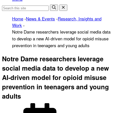
Home
›
News & Events
›
Research, Insights and
Work
›
Notre Dame researchers leverage social media data
to develop a new AI-driven model for opioid misuse
prevention in teenagers and young adults
Notre Dame researchers leverage
social media data to develop a new
AI-driven model for opioid misuse
prevention in teenagers and young
adults