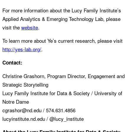
For more information about the Lucy Family Institute’s
Applied Analytics & Emerging Technology Lab, please
visit the
website
.
To learn more about Ye’s current research, please visit
http://yes-lab.org/
.
Contact:
Christine Grashorn, Program Director, Engagement and
Strategic Storytelling
Lucy Family Institute for Data & Society / University of
Notre Dame
cgrashor@nd.edu / 574.631.4856
lucyinstitute.nd.edu / @lucy_institute