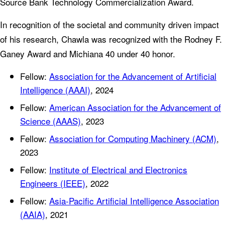
Source Bank Technology Commercialization Award.
In recognition of the societal and community driven impact
of his research, Chawla was recognized with the Rodney F.
Ganey Award and Michiana 40 under 40 honor.
Fellow:
Association for the Advancement of Artificial
Intelligence (AAAI)
, 2024
Fellow:
American Association for the Advancement of
Science (AAAS)
, 2023
Fellow:
Association for Computing Machinery (ACM)
,
2023
Fellow:
Institute of Electrical and Electronics
Engineers (IEEE)
, 2022
Fellow:
Asia-Pacific Artificial Intelligence Association
(AAIA)
, 2021