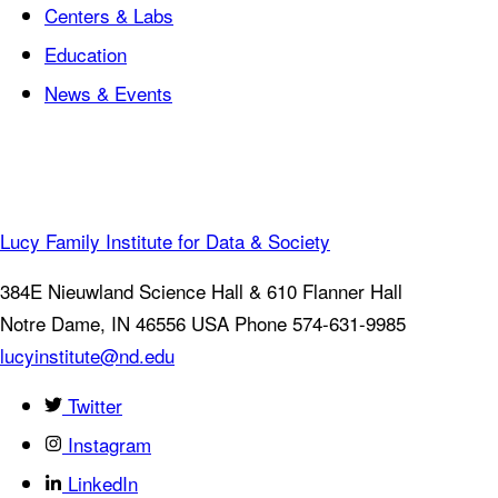
Centers & Labs
Education
News & Events
Lucy Family Institute for Data & Society
384E Nieuwland Science Hall & 610 Flanner Hall
Notre Dame
,
IN
46556
USA
Phone 574-631-9985
lucyinstitute@nd.edu
Twitter
Instagram
LinkedIn