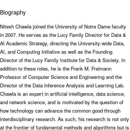
Biography
Nitesh Chawla joined the University of Notre Dame faculty
in 2007. He serves as the Lucy Family Director for Data &
AI Academic Strategy, directing the University-wide Data,
AI, and Computing Initiative as well as the Founding
Director of the Lucy Family Institute for Data & Society. In
addition to these roles, he is the Frank M. Freimann
Professor of Computer Science and Engineering and the
Director of the Data Inference Analysis and Learning Lab.
Chawla is an expert in artificial intelligence, data science,
and network science, and is motivated by the question of
how technology can advance the common good through
interdisciplinary research. As such, his research is not only
at the frontier of fundamental methods and algorithms but is