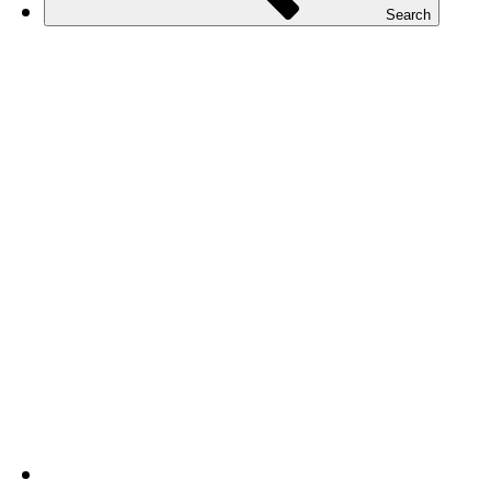
Search