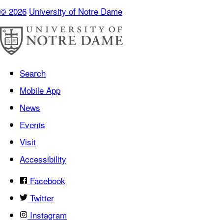
© 2026
University of Notre Dame
Search
Mobile App
News
Events
Visit
Accessibility
Facebook
Twitter
Instagram