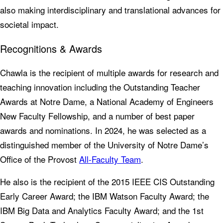
also making interdisciplinary and translational advances for
societal impact.
Recognitions & Awards
Chawla is the recipient of multiple awards for research and
teaching innovation including the Outstanding Teacher
Awards at Notre Dame, a National Academy of Engineers
New Faculty Fellowship, and a number of best paper
awards and nominations. In 2024, he was selected as a
distinguished member of the University of Notre Dame’s
Office of the Provost
All-Faculty Team
.
He also is the recipient of the 2015 IEEE CIS Outstanding
Early Career Award; the IBM Watson Faculty Award; the
IBM Big Data and Analytics Faculty Award; and the 1st