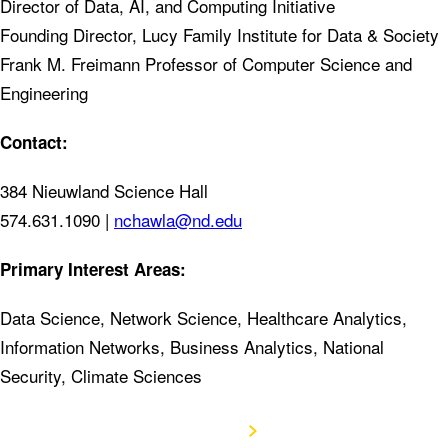
Director of Data, AI, and Computing Initiative
Founding Director, Lucy Family Institute for Data & Society
Frank M. Freimann Professor of Computer Science and
Engineering
Contact:
384 Nieuwland Science Hall
574.631.1090 |
nchawla@nd.edu
Primary Interest Areas:
Data Science, Network Science, Healthcare Analytics,
Information Networks, Business Analytics, National
Security, Climate Sciences
View CV