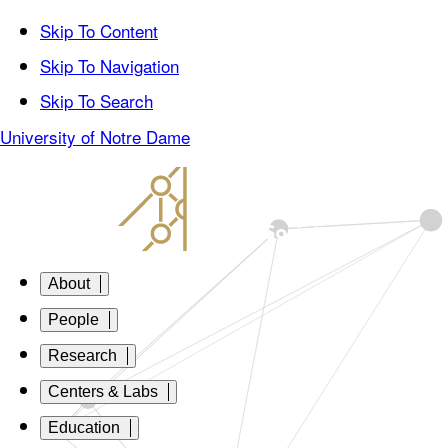
Skip To Content
Skip To Navigation
Skip To Search
University of Notre Dame
About
People
Research
Centers & Labs
Education