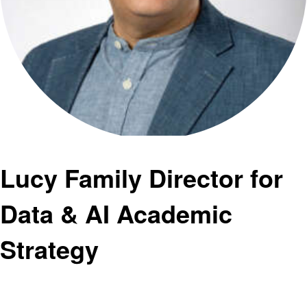
Lucy Family Director for
Data & AI Academic
Strategy