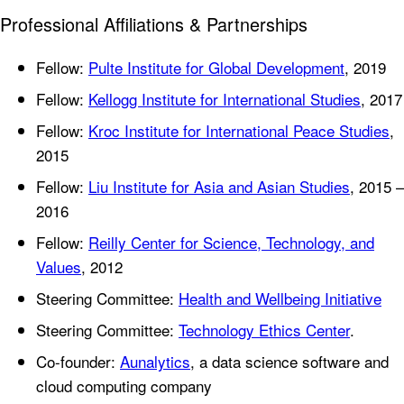
Professional Affiliations & Partnerships
Fellow:
Pulte Institute for Global Development
, 2019
Fellow:
Kellogg Institute for International Studies
, 2017
Fellow:
Kroc Institute for International Peace Studies
,
2015
Fellow:
Liu Institute for Asia and Asian Studies
, 2015 –
2016
Fellow:
Reilly Center for Science, Technology, and
Values
, 2012
Steering Committee:
Health and Wellbeing Initiative
Steering Committee:
Technology Ethics Center
.
Co-founder:
Aunalytics
, a data science software and
cloud computing company