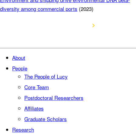
diversity among commercial ports
(2023)
Visit Google Scholar Profile
About
People
The People of Lucy
Core Team
Postdoctoral Researchers
Affiliates
Graduate Scholars
Research