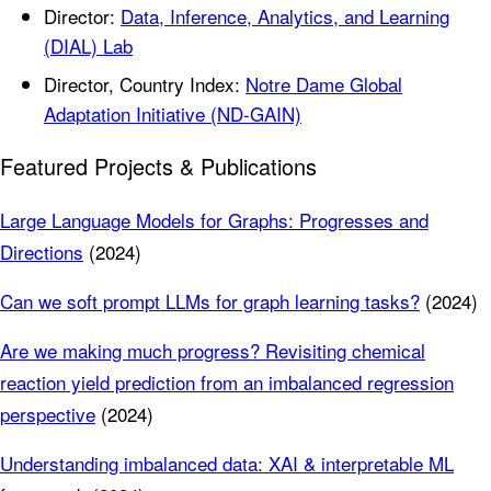
Director:
Data, Inference, Analytics, and Learning
(DIAL) Lab
Director, Country Index:
Notre Dame Global
Adaptation Initiative (ND-GAIN)
Featured Projects & Publications
Large Language Models for Graphs: Progresses and
Directions
(2024)
Can we soft prompt LLMs for graph learning tasks?
(2024)
Are we making much progress? Revisiting chemical
reaction yield prediction from an imbalanced regression
perspective
(2024)
Understanding imbalanced data: XAI & interpretable ML