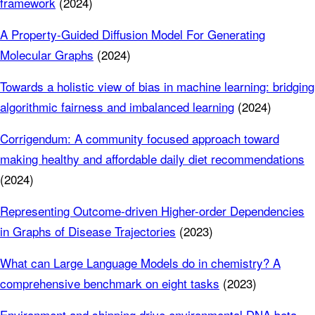
framework
(2024)
A Property-Guided Diffusion Model For Generating
Molecular Graphs
(2024)
Towards a holistic view of bias in machine learning: bridging
algorithmic fairness and imbalanced learning
(2024)
Corrigendum: A community focused approach toward
making healthy and affordable daily diet recommendations
(2024)
Representing Outcome-driven Higher-order Dependencies
in Graphs of Disease Trajectories
(2023)
What can Large Language Models do in chemistry? A
comprehensive benchmark on eight tasks
(2023)
Environment and shipping drive environmental DNA beta‐