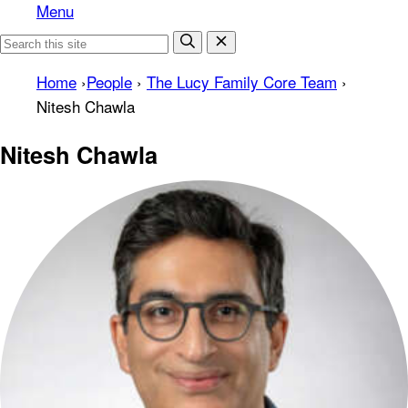
Menu
Home
›
People
›
The Lucy Family Core Team
›
Nitesh Chawla
Nitesh Chawla