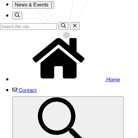
News & Events
Home
Contact