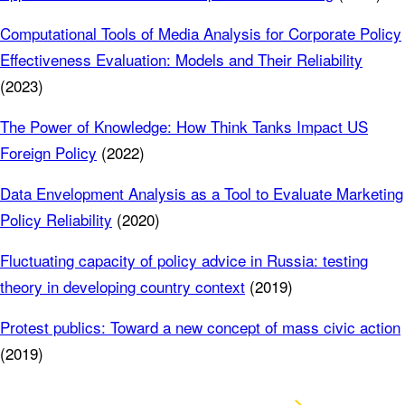
Computational Tools of Media Analysis for Corporate Policy
Effectiveness Evaluation: Models and Their Reliability
(2023)
The Power of Knowledge: How Think Tanks Impact US
Foreign Policy
(2022)
Data Envelopment Analysis as a Tool to Evaluate Marketing
Policy Reliability
(2020)
Fluctuating capacity of policy advice in Russia: testing
theory in developing country context
(2019)
Protest publics: Toward a new concept of mass civic action
(2019)
Visit Google Scholar profile