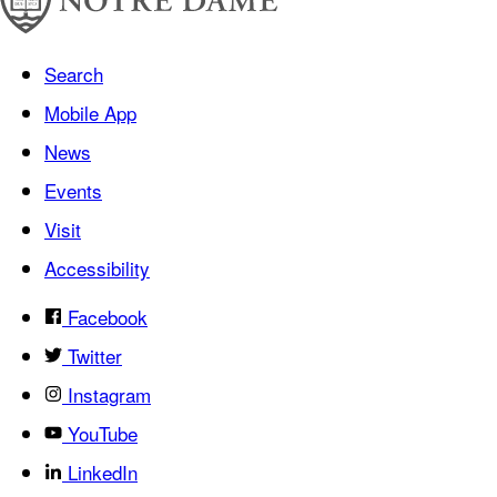
Search
Mobile App
News
Events
Visit
Accessibility
Facebook
Twitter
Instagram
YouTube
LinkedIn