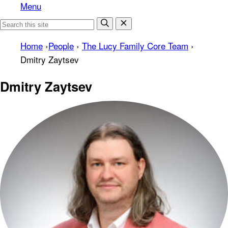
Menu
Home
›
People
›
The Lucy Family Core Team
›
Dmitry Zaytsev
Dmitry Zaytsev