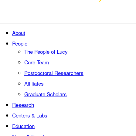
About
People
The People of Lucy
Core Team
Postdoctoral Researchers
Affiliates
Graduate Scholars
Research
Centers & Labs
Education