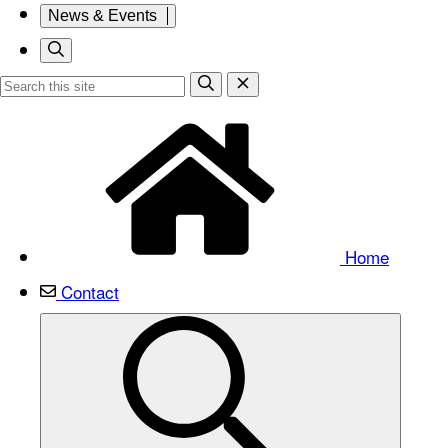
News & Events
Home
Contact