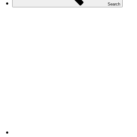
Search