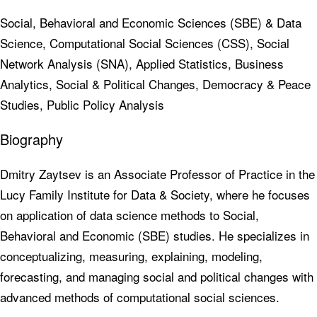
Social, Behavioral and Economic Sciences (SBE) & Data
Science, Computational Social Sciences (CSS), Social
Network Analysis (SNA), Applied Statistics, Business
Analytics, Social & Political Changes, Democracy & Peace
Studies, Public Policy Analysis
Biography
Dmitry Zaytsev is an Associate Professor of Practice in the
Lucy Family Institute for Data & Society, where he focuses
on application of data science methods to Social,
Behavioral and Economic (SBE) studies. He specializes in
conceptualizing, measuring, explaining, modeling,
forecasting, and managing social and political changes with
advanced methods of computational social sciences.