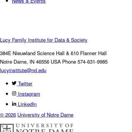
News & Events
Lucy Family Institute for Data & Society
384E Nieuwland Science Hall & 610 Flanner Hall
Notre Dame
,
IN
46556
USA
Phone 574-631-9985
lucyinstitute@nd.edu
Twitter
Instagram
LinkedIn
© 2026
University of Notre Dame