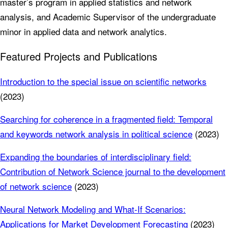
master’s program in applied statistics and network
analysis, and Academic Supervisor of the undergraduate
minor in applied data and network analytics.
Featured Projects and Publications
Introduction to the special issue on scientific networks
(2023)
Searching for coherence in a fragmented field: Temporal
and keywords network analysis in political science
(2023)
Expanding the boundaries of interdisciplinary field:
Contribution of Network Science journal to the development
of network science
(2023)
Neural Network Modeling and What-If Scenarios:
Applications for Market Development Forecasting
(2023)