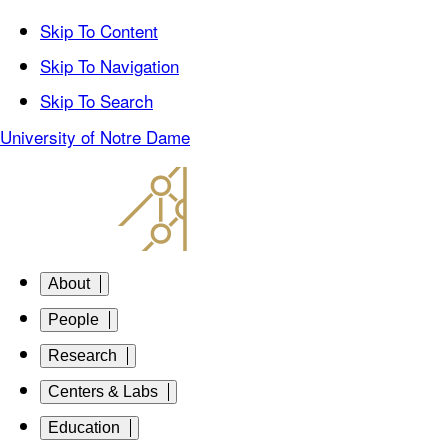
Skip To Content
Skip To Navigation
Skip To Search
University of Notre Dame
About
People
Research
Centers & Labs
Education