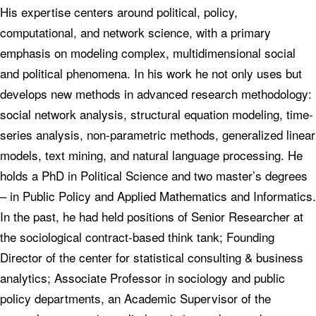
His expertise centers around political, policy,
computational, and network science, with a primary
emphasis on modeling complex, multidimensional social
and political phenomena. In his work he not only uses but
develops new methods in advanced research methodology:
social network analysis, structural equation modeling, time-
series analysis, non-parametric methods, generalized linear
models, text mining, and natural language processing. He
holds a PhD in Political Science and two master’s degrees
– in Public Policy and Applied Mathematics and Informatics.
In the past, he had held positions of Senior Researcher at
the sociological contract-based think tank; Founding
Director of the center for statistical consulting & business
analytics; Associate Professor in sociology and public
policy departments, an Academic Supervisor of the