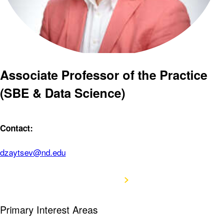
Associate Professor of the Practice
(SBE & Data Science)
Contact:
dzaytsev@nd.edu
View CV
Primary Interest Areas