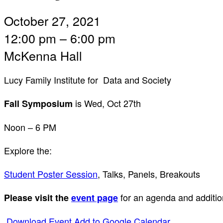
October 27, 2021
12:00 pm – 6:00 pm
McKenna Hall
Lucy Family Institute for Data and Society
is Wed, Oct 27th
Fall Symposium
Noon – 6 PM
Explore the:
Student Poster Session
, Talks, Panels, Breakouts
for an agenda and additio
Please visit the
event page
Download Event
Add to Google Calendar