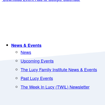
News & Events
News
Upcoming Events
The Lucy Family Institute News & Events
Past Lucy Events
The Week In Lucy (TWIL) Newsletter