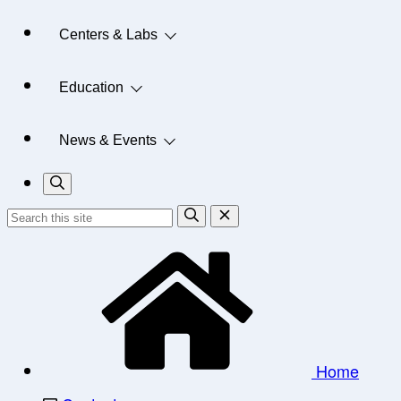
Centers & Labs
Education
News & Events
Home