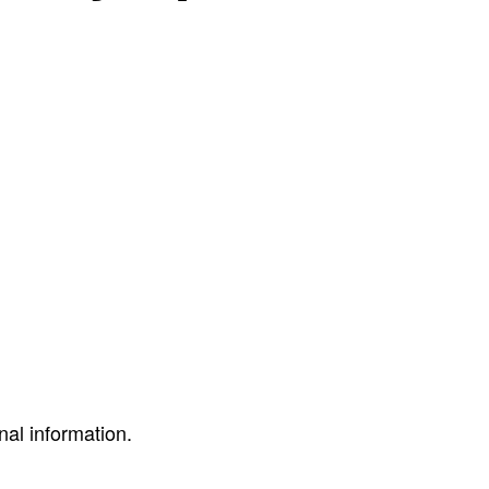
nal information.