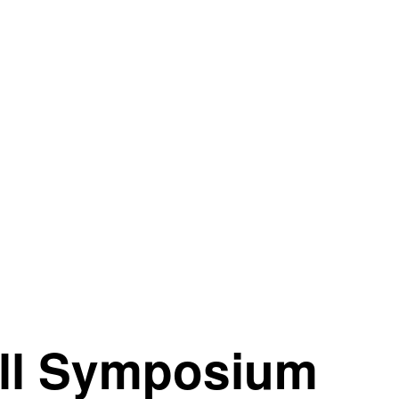
all Symposium