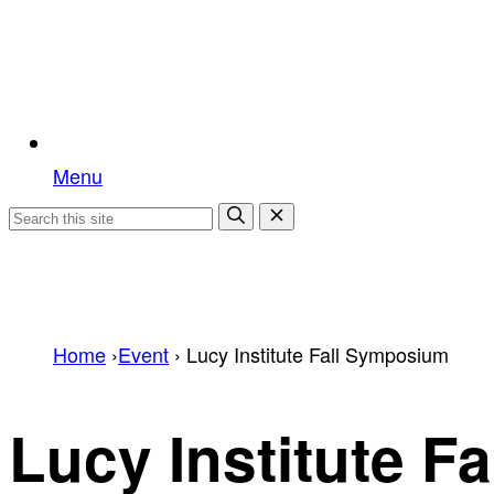
Menu
Home
›
Event
›
Lucy Institute Fall Symposium
Lucy Institute F