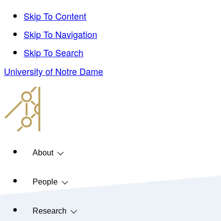
Skip To Content
Skip To Navigation
Skip To Search
University of Notre Dame
About
People
Research