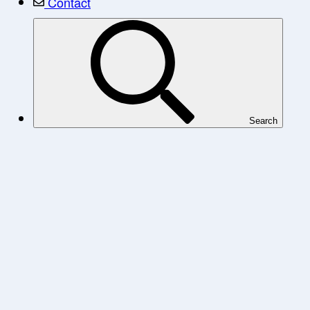
Contact
Search