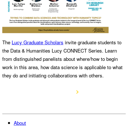
The
Lucy Graduate Scholars
invite graduate students to
the Data & Humanities Lucy CONNECT Series. Learn
from distinguished panelists about where/how to begin
work in this area, how data science is applicable to what
they do and initiating collaborations with others.
RSVP Here
About