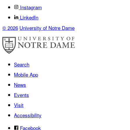
Instagram
LinkedIn
© 2026
University of Notre Dame
Search
Mobile App
News
Events
Visit
Accessibility
Facebook