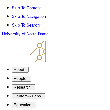
Skip To Content
Skip To Navigation
Skip To Search
University of Notre Dame
About
People
Research
Centers & Labs
Education