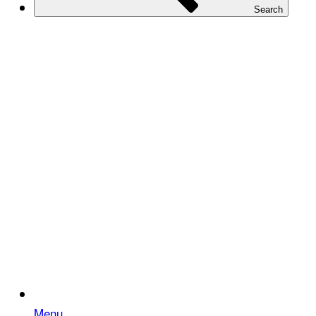
Search
Menu