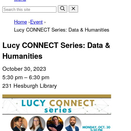
Home
›
Event
›
Lucy CONNECT Series: Data & Humanities
Lucy CONNECT Series: Data &
Humanities
October 30, 2023
5:30 pm – 6:30 pm
231 Hesburgh Library