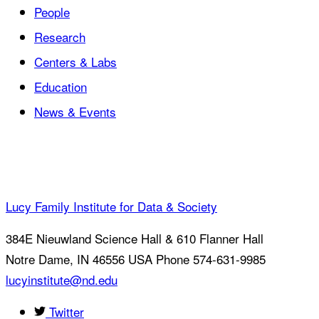
People
Research
Centers & Labs
Education
News & Events
Lucy Family Institute for Data & Society
384E Nieuwland Science Hall & 610 Flanner Hall
Notre Dame
,
IN
46556
USA
Phone 574-631-9985
lucyinstitute@nd.edu
Twitter