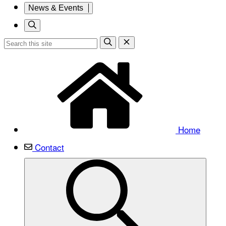
News & Events
Home
Contact