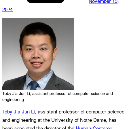
November 13,
2024
Toby Jia-Jun Li, assistant professor of computer science and
engineering
Toby Jia-Jun Li
, assistant professor of computer science
and engineering at the University of Notre Dame, has
been appointed the director of the
Human-Centered