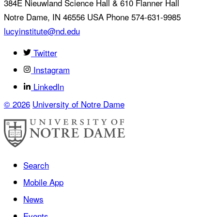
384E Nieuwland Science Hall & 610 Flanner Hall
Notre Dame
,
IN
46556
USA
Phone 574-631-9985
lucyinstitute@nd.edu
Twitter
Instagram
LinkedIn
© 2026
University of Notre Dame
Search
Mobile App
News
Events