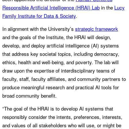
Responsible Artificial Intelligence (HRAI) Lab
in the
Lucy
Family Institute for Data & Society
.
In alignment with the University’s
strategic framework
and the goals of the Institute, the HRAI will design,
develop, and deploy artificial intelligence (AI) systems
that address key societal topics, including democracy,
ethics, health and well-being, and poverty. The lab will
draw upon the expertise of interdisciplinary teams of
faculty, staff, faculty affiliates, and community partners to
produce meaningful research and practical AI tools for
broad community benefit.
“The goal of the HRAI is to develop AI systems that
responsibly consider the intents, preferences, interests,
and values of all stakeholders who will use, or might be