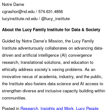
Notre Dame
cgrashor@nd.edu / 574.631.4856
lucyinstitute.nd.edu / @lucy_institute
About the Lucy Family Institute for Data & Society
Guided by Notre Dame’s Mission, the Lucy Family
Institute adventurously collaborates on advancing data-
driven and artificial intelligence (AI) convergence
research, translational solutions, and education to
ethically address society’s vexing problems. As an
innovative nexus of academia, industry, and the public,
the Institute also fosters data science and AI access to
strengthen diverse and inclusive capacity building within
communities.
Posted in
Research, Insights and Work
,
Lucy People