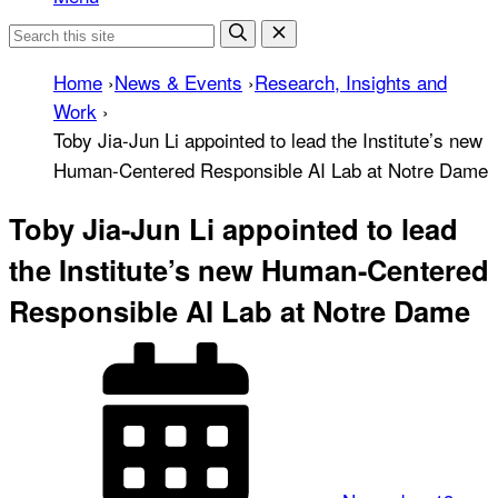
Home
›
News & Events
›
Research, Insights and
Work
›
Toby Jia-Jun Li appointed to lead the Institute’s new
Human-Centered Responsible AI Lab at Notre Dame
Toby Jia-Jun Li appointed to lead
the Institute’s new Human-Centered
Responsible AI Lab at Notre Dame