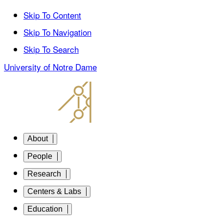
Skip To Content
Skip To Navigation
Skip To Search
University of Notre Dame
About
People
Research
Centers & Labs
Education