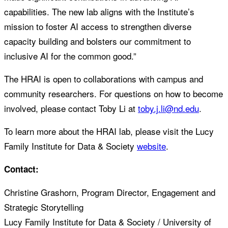
capabilities. The new lab aligns with the Institute’s
mission to foster AI access to strengthen diverse
capacity building and bolsters our commitment to
inclusive AI for the common good.”
The HRAI is open to collaborations with campus and
community researchers. For questions on how to become
involved, please contact Toby Li at
toby.j.li@nd.edu
.
To learn more about the HRAI lab, please visit the Lucy
Family Institute for Data & Society
website
.
Contact:
Christine Grashorn, Program Director, Engagement and
Strategic Storytelling
Lucy Family Institute for Data & Society / University of