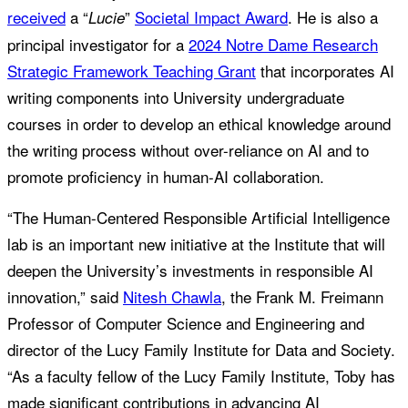
received
a “
”
Societal Impact Award
. He is also a
Lucie
principal investigator for a
2024 Notre Dame Research
Strategic Framework Teaching Grant
that incorporates AI
writing components into University undergraduate
courses in order to develop an ethical knowledge around
the writing process without over-reliance on AI and to
promote proficiency in human-AI collaboration.
“The Human-Centered Responsible Artificial Intelligence
lab is an important new initiative at the Institute that will
deepen the University’s investments in responsible AI
innovation,” said
Nitesh Chawla
, the Frank M. Freimann
Professor of Computer Science and Engineering and
director of the Lucy Family Institute for Data and Society.
“As a faculty fellow of the Lucy Family Institute, Toby has
made significant contributions in advancing AI