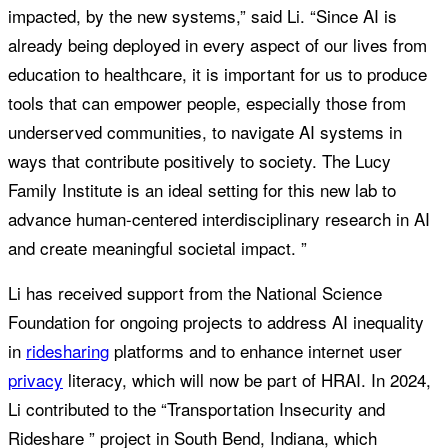
impacted, by the new systems,” said Li. “Since AI is
already being deployed in every aspect of our lives from
education to healthcare, it is important for us to produce
tools that can empower people, especially those from
underserved communities, to navigate AI systems in
ways that contribute positively to society. The Lucy
Family Institute is an ideal setting for this new lab to
advance human-centered interdisciplinary research in AI
and create meaningful societal impact. ”
Li has received support from the National Science
Foundation for ongoing projects to address AI inequality
in
ridesharing
platforms and to enhance internet user
privacy
literacy, which will now be part of HRAI. In 2024,
Li contributed to the “Transportation Insecurity and
Rideshare ” project in South Bend, Indiana, which