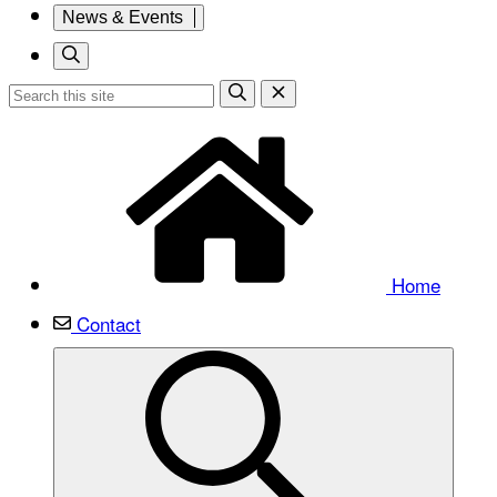
News & Events
Home
Contact