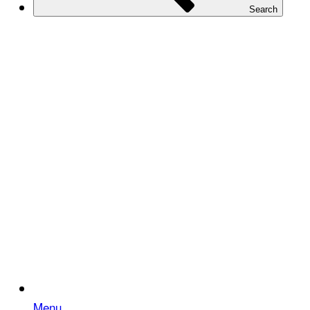
Search
Menu