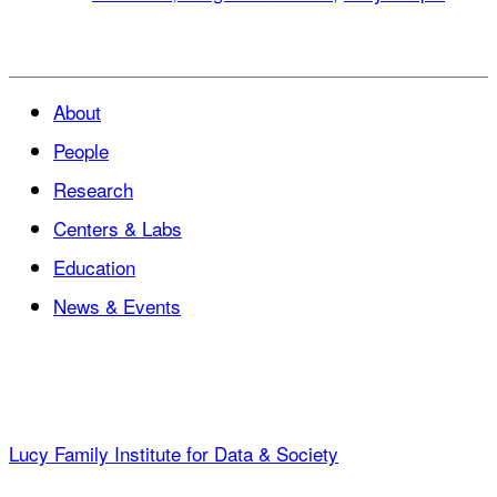
About
People
Research
Centers & Labs
Education
News & Events
Lucy Family Institute for Data & Society