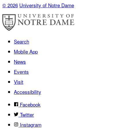
© 2026
University of Notre Dame
Search
Mobile App
News
Events
Visit
Accessibility
Facebook
Twitter
Instagram