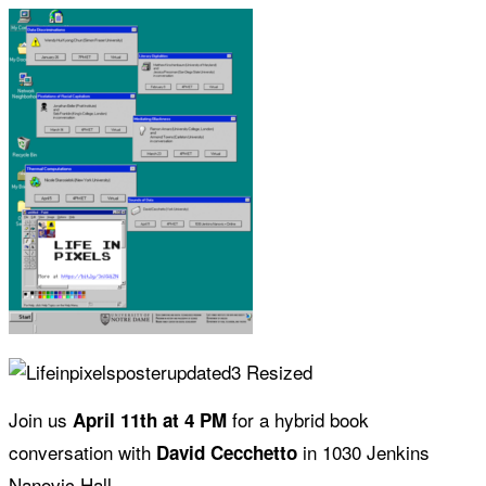
Join us
for a hybrid book
April 11th at 4 PM
conversation with
in 1030 Jenkins
David Cecchetto
Nanovic Hall