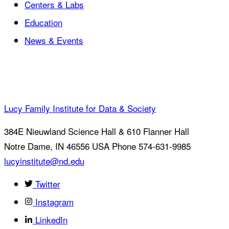
Centers & Labs
Education
News & Events
Lucy Family Institute for Data & Society
384E Nieuwland Science Hall & 610 Flanner Hall
Notre Dame
,
IN
46556
USA
Phone 574-631-9985
lucyinstitute@nd.edu
Twitter
Instagram
LinkedIn