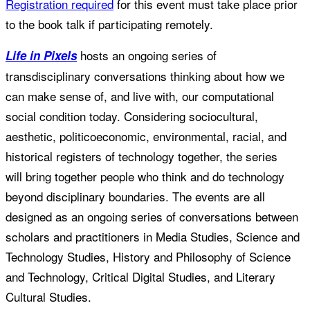
Registration required
for this event must take place prior
to the book talk if participating remotely.
hosts an ongoing series of
Life in Pixels
transdisciplinary conversations thinking about how we
can make sense of, and live with, our computational
social condition today. Considering sociocultural,
aesthetic, politicoeconomic, environmental, racial, and
historical registers of technology together, the series
will bring together people who think and do technology
beyond disciplinary boundaries. The events are all
designed as an ongoing series of conversations between
scholars and practitioners in Media Studies, Science and
Technology Studies, History and Philosophy of Science
and Technology, Critical Digital Studies, and Literary
Cultural Studies.