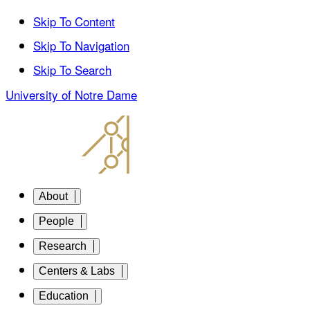
Skip To Content
Skip To Navigation
Skip To Search
University of Notre Dame
About
People
Research
Centers & Labs
Education