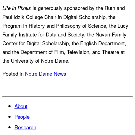
is generously sponsored by the Ruth and
Life in Pixels
Paul Idzik College Chair in Digital Scholarship, the
Program in History and Philosophy of Science, the Lucy
Family Institute for Data and Society, the Navari Family
Center for Digital Scholarship, the English Department,
and the Department of Film, Television, and Theatre at
the University of Notre Dame.
Posted in
Notre Dame News
About
People
Research