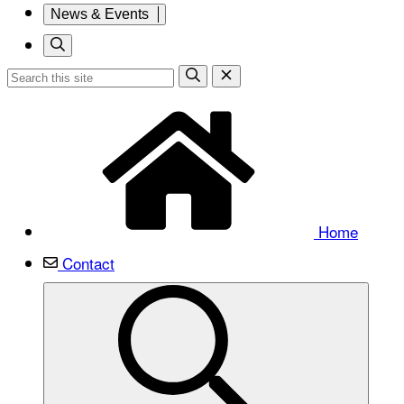
News & Events
Home
Contact