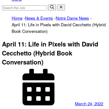
Home
›
News & Events
›
Notre Dame News
›
April 11: Life in Pixels with David Cecchetto (Hybrid
Book Conversation)
April 11: Life in Pixels with David
Cecchetto (Hybrid Book
Conversation)
March 24, 2022