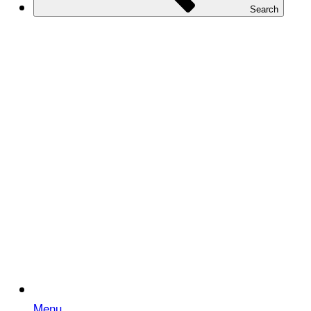
Search
Menu