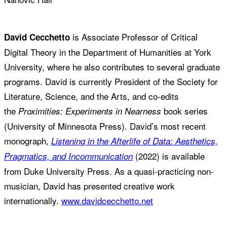
is Associate Professor of Critical
David Cecchetto
Digital Theory in the Department of Humanities at York
University, where he also contributes to several graduate
programs. David is currently President of the Society for
Literature, Science, and the Arts, and co-edits
the
book series
Proximities: Experiments in Nearness
(University of Minnesota Press). David’s most recent
monograph,
Listening in the Afterlife of Data: Aesthetics,
(2022) is available
Pragmatics, and Incommunication
from Duke University Press. As a quasi-practicing non-
musician, David has presented creative work
internationally.
www.davidcecchetto.net