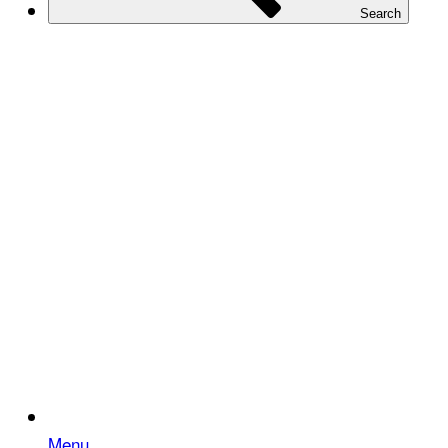
Search
Menu