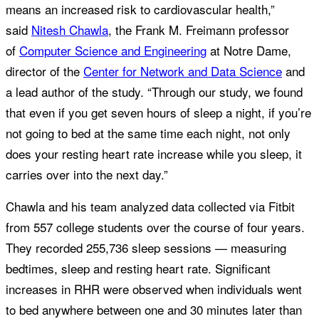
means an increased risk to cardiovascular health,”
said
Nitesh Chawla
, the Frank M. Freimann professor
of
Computer Science and Engineering
at Notre Dame,
director of the
Center for Network and Data Science
and
a lead author of the study. “Through our study, we found
that even if you get seven hours of sleep a night, if you’re
not going to bed at the same time each night, not only
does your resting heart rate increase while you sleep, it
carries over into the next day.”
Chawla and his team analyzed data collected via Fitbit
from 557 college students over the course of four years.
They recorded 255,736 sleep sessions — measuring
bedtimes, sleep and resting heart rate. Significant
increases in RHR were observed when individuals went
to bed anywhere between one and 30 minutes later than