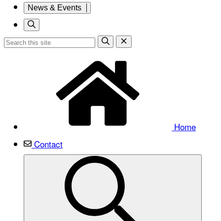
News & Events
Home
Contact