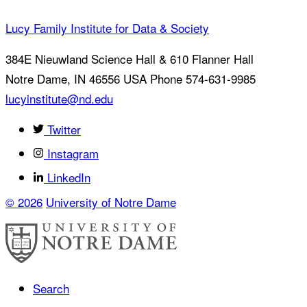
Lucy Family Institute for Data & Society
384E Nieuwland Science Hall & 610 Flanner Hall
Notre Dame
,
IN
46556
USA
Phone 574-631-9985
lucyinstitute@nd.edu
Twitter
Instagram
LinkedIn
© 2026
University of Notre Dame
Search