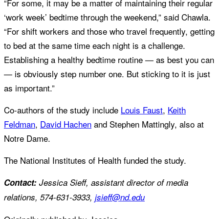
“For some, it may be a matter of maintaining their regular
‘work week’ bedtime through the weekend,” said Chawla.
“For shift workers and those who travel frequently, getting
to bed at the same time each night is a challenge.
Establishing a healthy bedtime routine — as best you can
— is obviously step number one. But sticking to it is just
as important.”
Co-authors of the study include
Louis Faust
,
Keith
Feldman
,
David Hachen
and Stephen Mattingly, also at
Notre Dame.
The National Institutes of Health funded the study.
Contact:
Jessica Sieff, assistant director of media
relations, 574-631-3933,
jsieff@nd.edu