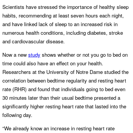
Scientists have stressed the importance of healthy sleep
habits, recommending at least seven hours each night,
and have linked lack of sleep to an increased risk in
numerous health conditions, including diabetes, stroke
and cardiovascular disease.
Now a new
study
shows whether or not you go to bed on
time could also have an effect on your health.
Researchers at the University of Notre Dame studied the
correlation between bedtime regularity and resting heart
rate (RHR) and found that individuals going to bed even
30 minutes later than their usual bedtime presented a
significantly higher resting heart rate that lasted into the
following day.
“We already know an increase in resting heart rate