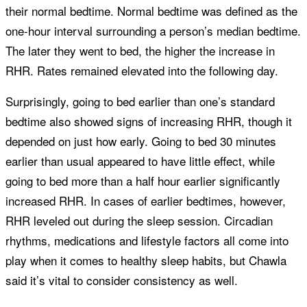
their normal bedtime. Normal bedtime was defined as the
one-hour interval surrounding a person’s median bedtime.
The later they went to bed, the higher the increase in
RHR. Rates remained elevated into the following day.
Surprisingly, going to bed earlier than one’s standard
bedtime also showed signs of increasing RHR, though it
depended on just how early. Going to bed 30 minutes
earlier than usual appeared to have little effect, while
going to bed more than a half hour earlier significantly
increased RHR. In cases of earlier bedtimes, however,
RHR leveled out during the sleep session. Circadian
rhythms, medications and lifestyle factors all come into
play when it comes to healthy sleep habits, but Chawla
said it’s vital to consider consistency as well.