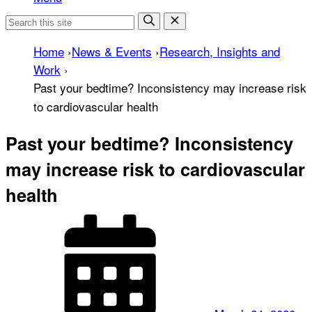
Home
›
News & Events
›
Research, Insights and
Work
›
Past your bedtime? Inconsistency may increase risk
to cardiovascular health
Past your bedtime? Inconsistency
may increase risk to cardiovascular
health