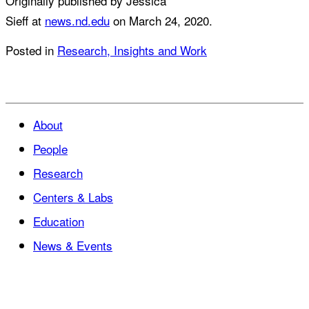
Originally published by Jessica
Sieff at
news.nd.edu
on March 24, 2020.
Posted in
Research, Insights and Work
About
People
Research
Centers & Labs
Education
News & Events