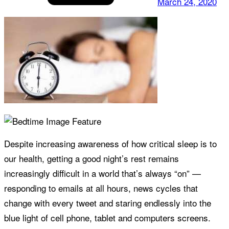
March 24, 2020
Despite increasing awareness of how critical sleep is to
our health, getting a good night’s rest remains
increasingly difficult in a world that’s always “on” —
responding to emails at all hours, news cycles that
change with every tweet and staring endlessly into the
blue light of cell phone, tablet and computers screens.