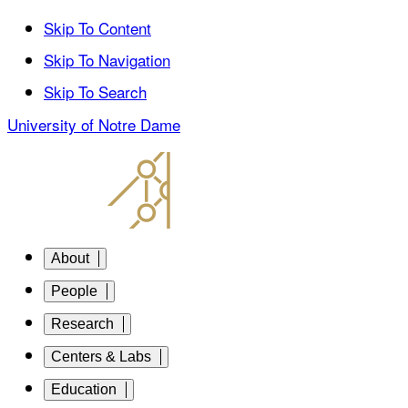
Skip To Content
Skip To Navigation
Skip To Search
University of Notre Dame
About
People
Research
Centers & Labs
Education