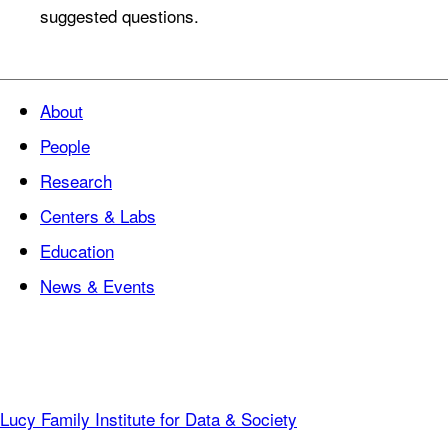
suggested questions.
About
People
Research
Centers & Labs
Education
News & Events
Lucy Family Institute for Data & Society