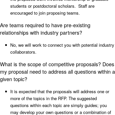
students or postdoctoral scholars. Staff are
encouraged to join proposing teams.
Are teams required to have pre-existing
relationships with industry partners?
No, we will work to connect you with potential industry
collaborators.
What is the scope of competitive proposals? Does
my proposal need to address all questions within a
given topic?
It is expected that the proposals will address one or
more of the topics in the RFP. The suggested
questions within each topic are simply guides; you
may develop your own questions or a combination of