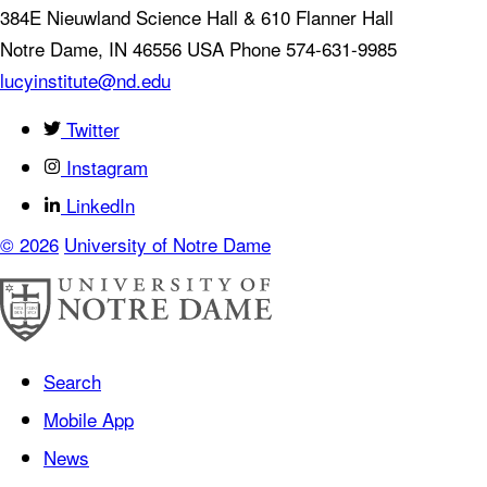
384E Nieuwland Science Hall & 610 Flanner Hall
Notre Dame
,
IN
46556
USA
Phone 574-631-9985
lucyinstitute@nd.edu
Twitter
Instagram
LinkedIn
© 2026
University of Notre Dame
Search
Mobile App
News