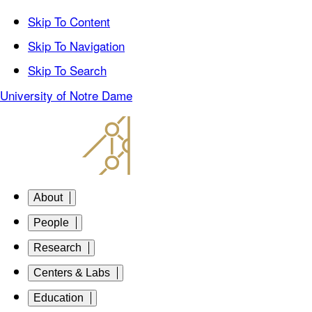
Skip To Content
Skip To Navigation
Skip To Search
University of Notre Dame
About
People
Research
Centers & Labs
Education