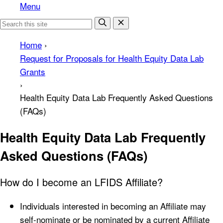
Menu
Home
›
Request for Proposals for Health Equity Data Lab
Grants
›
Health Equity Data Lab Frequently Asked Questions
(FAQs)
Health Equity Data Lab Frequently
Asked Questions (FAQs)
How do I become an LFIDS Affiliate?
Individuals interested in becoming an Affiliate may
self-nominate or be nominated by a current Affiliate