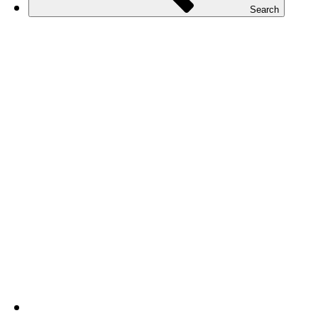
Search