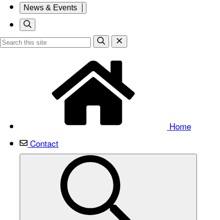
News & Events
Home
Contact