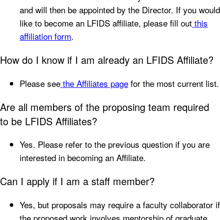
and will then be appointed by the Director. If you would
like to become an LFIDS affiliate, please fill out
this
affiliation form
.
How do I know if I am already an LFIDS Affiliate?
Please see
the Affiliates page
for the most current list.
Are all members of the proposing team required
to be LFIDS Affiliates?
Yes. Please refer to the previous question if you are
interested in becoming an Affiliate.
Can I apply if I am a staff member?
Yes, but proposals may require a faculty collaborator if
the proposed work involves mentorship of graduate