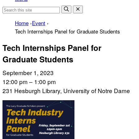
Home
›
Event
›
Tech Internships Panel for Graduate Students
Tech Internships Panel for
Graduate Students
September 1, 2023
12:00 pm – 1:00 pm
231 Hesburgh Library, University of Notre Dame