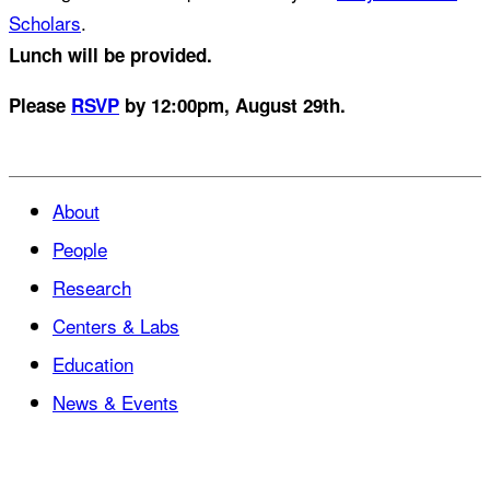
Scholars
.
Lunch will be provided.
Please
RSVP
by 12:00pm, August 29th.
About
People
Research
Centers & Labs
Education
News & Events