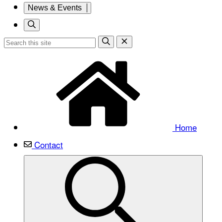
News & Events
Home
Contact