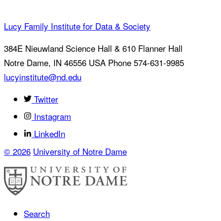
Lucy Family Institute for Data & Society
384E Nieuwland Science Hall & 610 Flanner Hall
Notre Dame
,
IN
46556
USA
Phone 574-631-9985
lucyinstitute@nd.edu
Twitter
Instagram
LinkedIn
© 2026
University of Notre Dame
Search