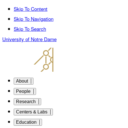
Skip To Content
Skip To Navigation
Skip To Search
University of Notre Dame
About
People
Research
Centers & Labs
Education