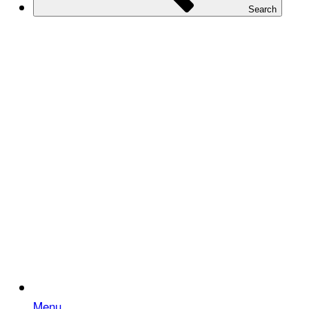
Search
Menu