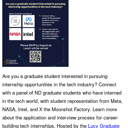
Are you a graduate student interested in pursuing
internship opportunities in the tech industry? Connect
with a panel of ND graduate students who have interned
in the tech world, with student representation from Meta,
NASA, Intel, and X the Moonshot Factory. Learn more
about the application and interview process for career-
building tech internships. Hosted by the
Lucy Graduate