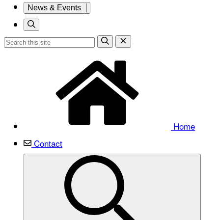
News & Events
Home
Contact