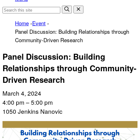
Home
›
Event
›
Panel Discussion: Building Relationships through
Community-Driven Research
Panel Discussion: Building
Relationships through Community-
Driven Research
March 4, 2024
4:00 pm – 5:00 pm
1050 Jenkins Nanovic