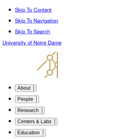
Skip To Content
Skip To Navigation
Skip To Search
University of Notre Dame
About
People
Research
Centers & Labs
Education