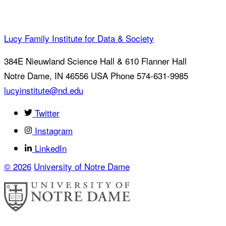
Lucy Family Institute for Data & Society
384E Nieuwland Science Hall & 610 Flanner Hall
Notre Dame
,
IN
46556
USA
Phone 574-631-9985
lucyinstitute@nd.edu
Twitter
Instagram
LinkedIn
© 2026
University of Notre Dame