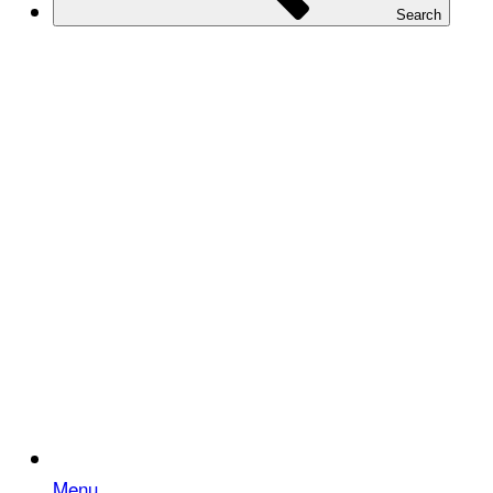
Search
Menu