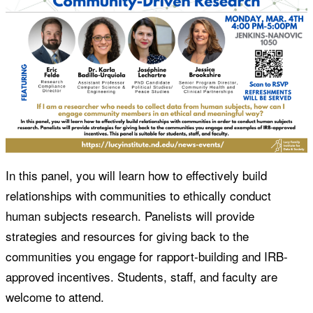
In this panel, you will learn how to effectively build
relationships with communities to ethically conduct
human subjects research. Panelists will provide
strategies and resources for giving back to the
communities you engage for rapport-building and IRB-
approved incentives. Students, staff, and faculty are
welcome to attend.