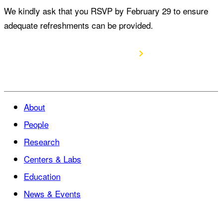
We kindly ask that you RSVP by February 29 to ensure
adequate refreshments can be provided.
RSVP to attend
About
People
Research
Centers & Labs
Education
News & Events