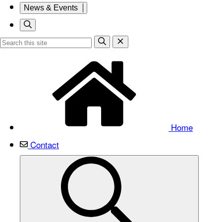
News & Events
Home
Contact