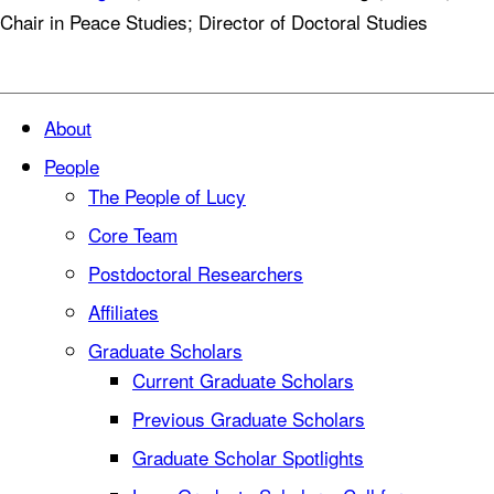
Chair in Peace Studies; Director of Doctoral Studies
About
People
The People of Lucy
Core Team
Postdoctoral Researchers
Affiliates
Graduate Scholars
Current Graduate Scholars
Previous Graduate Scholars
Graduate Scholar Spotlights