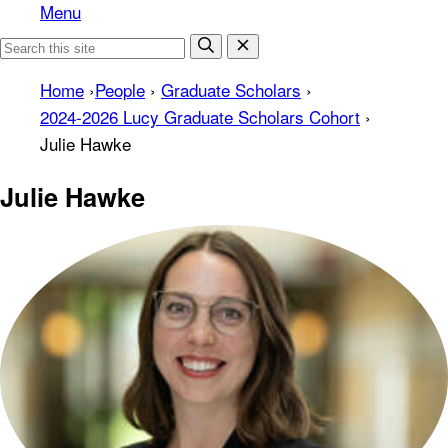
Menu
Home
›
People
›
Graduate Scholars
›
2024-2026 Lucy Graduate Scholars Cohort
›
Julie Hawke
Julie Hawke