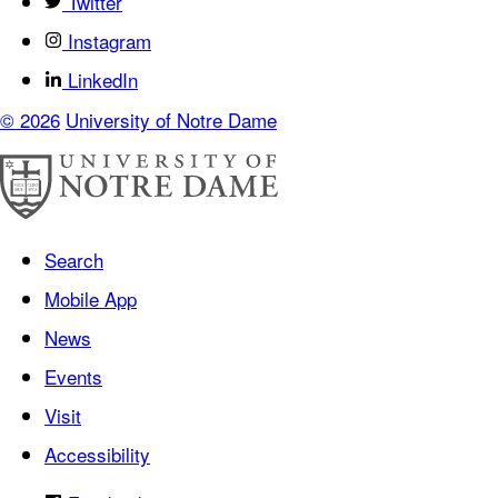
Twitter
Instagram
LinkedIn
© 2026
University of Notre Dame
Search
Mobile App
News
Events
Visit
Accessibility