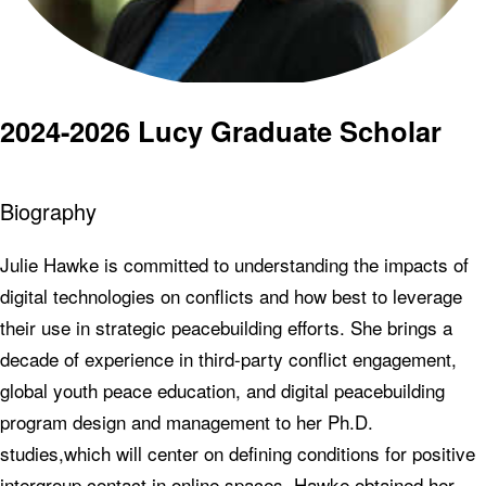
2024-2026 Lucy Graduate Scholar
Biography
Julie Hawke is committed to understanding the impacts of
digital technologies on conflicts and how best to leverage
their use in strategic peacebuilding efforts. She brings a
decade of experience in third-party conflict engagement,
global youth peace education, and digital peacebuilding
program design and management to her Ph.D.
studies,which will center on defining conditions for positive
intergroup contact in online spaces. Hawke obtained her