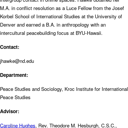
M.A. in conflict resolution as a Luce Fellow from the Josef
Korbel School of International Studies at the University of
Denver and earned a B.A. in anthropology with an
intercultural peacebuilding focus at BYU-Hawaii.
Contact:
jhawke@nd.edu
Department:
Peace Studies and Sociology, Kroc Institute for International
Peace Studies
Advisor:
Caroline Hughes
, Rev. Theodore M. Hesburgh, C.S.C.,