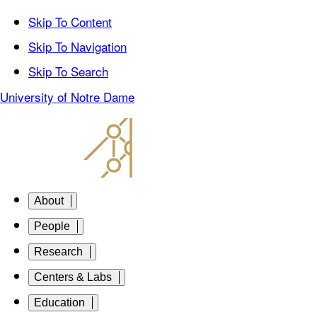
Skip To Content
Skip To Navigation
Skip To Search
University of Notre Dame
About
People
Research
Centers & Labs
Education