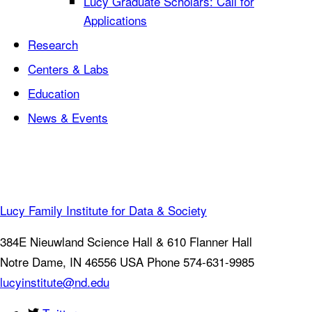
Lucy Graduate Scholars: Call for
Applications
Research
Centers & Labs
Education
News & Events
Lucy Family Institute for Data & Society
384E Nieuwland Science Hall & 610 Flanner Hall
Notre Dame
,
IN
46556
USA
Phone 574-631-9985
lucyinstitute@nd.edu