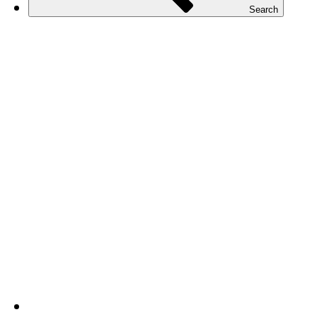
Search