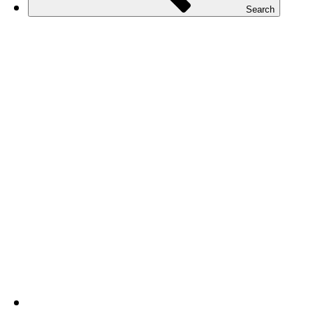
Search