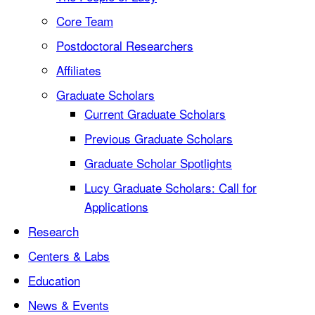
Core Team
Postdoctoral Researchers
Affiliates
Graduate Scholars
Current Graduate Scholars
Previous Graduate Scholars
Graduate Scholar Spotlights
Lucy Graduate Scholars: Call for
Applications
Research
Centers & Labs
Education
News & Events