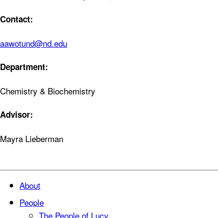
Contact:
aawotund@nd.edu
Department:
Chemistry & Biochemistry
Advisor:
Mayra Lieberman
About
People
The People of Lucy