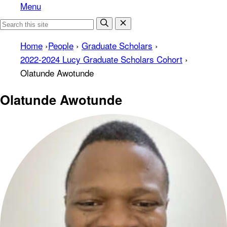
Menu
Home
›
People
›
Graduate Scholars
›
2022-2024 Lucy Graduate Scholars Cohort
›
Olatunde Awotunde
Olatunde Awotunde