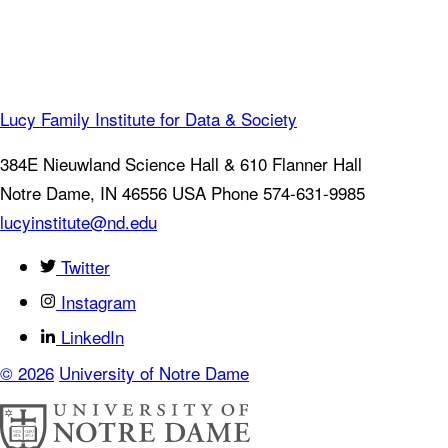
Lucy Family Institute for Data & Society
384E Nieuwland Science Hall & 610 Flanner Hall
Notre Dame
,
IN
46556
USA
Phone 574-631-9985
lucyinstitute@nd.edu
Twitter
Instagram
LinkedIn
© 2026
University of Notre Dame