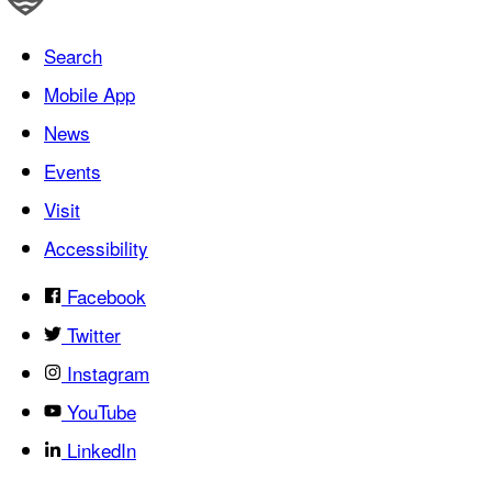
Search
Mobile App
News
Events
Visit
Accessibility
Facebook
Twitter
Instagram
YouTube
LinkedIn