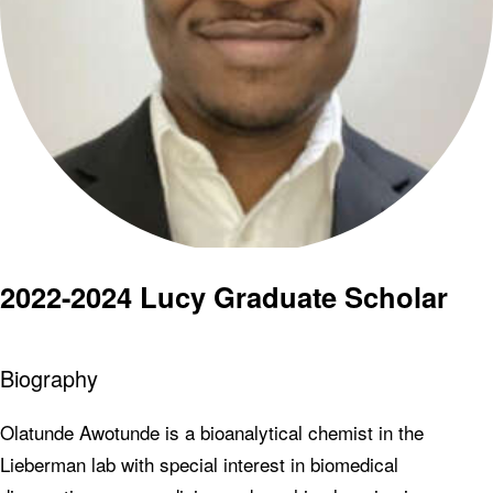
2022-2024 Lucy Graduate Scholar
Biography
Olatunde Awotunde is a bioanalytical chemist in the
Lieberman lab with special interest in biomedical