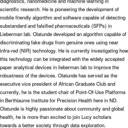
diagnostics, nanomedicine and machine learning in
scientific research. He is pioneering the development of
mobile friendly algorithm and software capable of detecting
substandard and falsified pharmaceuticals (SFPs) in
Lieberman lab. Olatunde developed an algorithm capable of
discriminating fake drugs from genuine ones using near
infra-red (NIR) technology. He is currently investigating how
this technology can be integrated with the widely accepted
paper analytical devices in lieberman lab to improve the
robustness of the devices. Olatunde has served as the
executive vice president of African Graduate Club and
currently, he is the student chair of Point-Of-Use Platforms
in Berthiaume Institute for Precision Health here in ND.
Olatunde is highly passionate about community and global
health, he is more than excited to join Lucy scholars
towards a better society through data exploration.