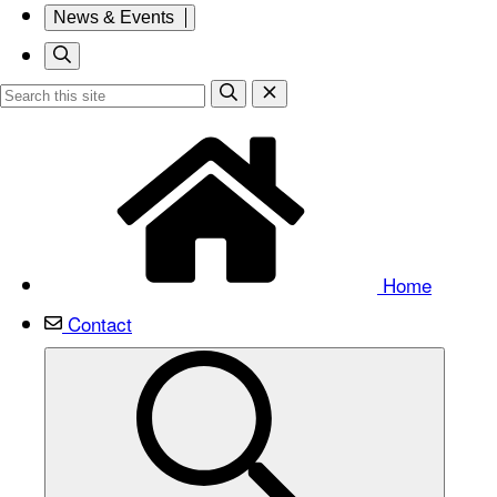
News & Events
Home
Contact