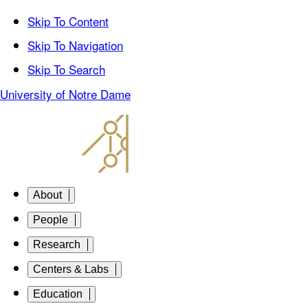
Skip To Content
Skip To Navigation
Skip To Search
University of Notre Dame
About
People
Research
Centers & Labs
Education