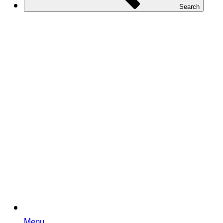
Search
Menu