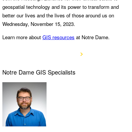
geospatial technology and its power to transform and
better our lives and the lives of those around us on
Wednesday, November 15, 2023.
Learn more about
GIS resources
at Notre Dame.
View Agenda
Notre Dame GIS Specialists