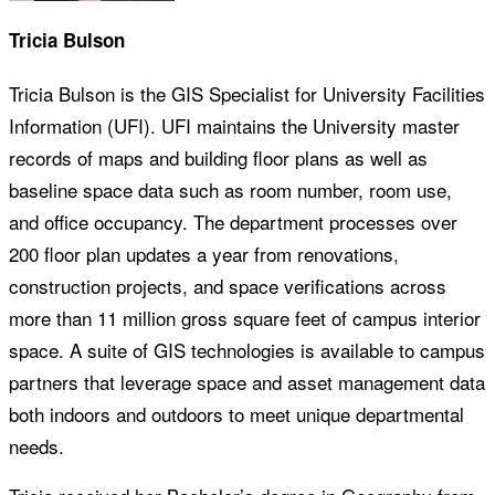
Tricia Bulson
Tricia Bulson is the GIS Specialist for University Facilities
Information (UFI). UFI maintains the University master
records of maps and building floor plans as well as
baseline space data such as room number, room use,
and office occupancy. The department processes over
200 floor plan updates a year from renovations,
construction projects, and space verifications across
more than 11 million gross square feet of campus interior
space. A suite of GIS technologies is available to campus
partners that leverage space and asset management data
both indoors and outdoors to meet unique departmental
needs.