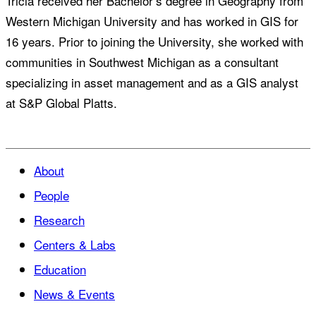
Tricia received her Bachelor’s degree in Geography from
Western Michigan University and has worked in GIS for
16 years. Prior to joining the University, she worked with
communities in Southwest Michigan as a consultant
specializing in asset management and as a GIS analyst
at S&P Global Platts.
About
People
Research
Centers & Labs
Education
News & Events