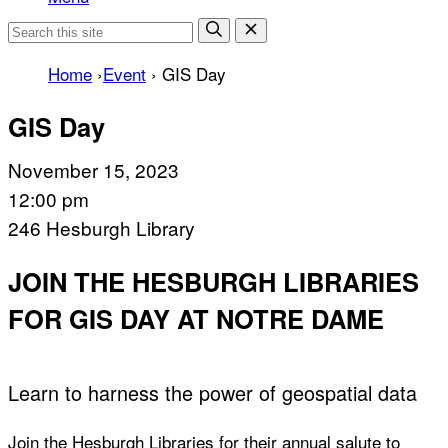
Home
›
Event
›
GIS Day
GIS Day
November 15, 2023
12:00 pm
246 Hesburgh Library
JOIN THE HESBURGH LIBRARIES
FOR GIS DAY AT NOTRE DAME
Learn to harness the power of geospatial data
Join the Hesburgh Libraries for their annual salute to