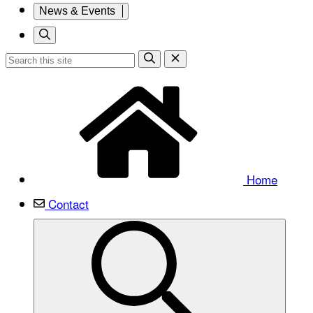
News & Events
Home
Contact