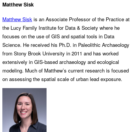
Matthew Sisk
Matthew Sisk
is an Associate Professor of the Practice at
the Lucy Family Institute for Data & Society where he
focuses on the use of GIS and spatial tools in Data
Science. He received his Ph.D. in Paleolithic Archaeology
from Stony Brook University in 2011 and has worked
extensively in GIS-based archaeology and ecological
modeling. Much of Matthew’s current research is focused
on assessing the spatial scale of urban lead exposure.