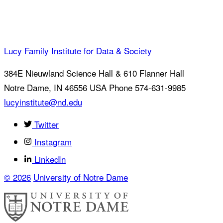
Lucy Family Institute for Data & Society
384E Nieuwland Science Hall & 610 Flanner Hall
Notre Dame
,
IN
46556
USA
Phone 574-631-9985
lucyinstitute@nd.edu
Twitter
Instagram
LinkedIn
© 2026
University of Notre Dame