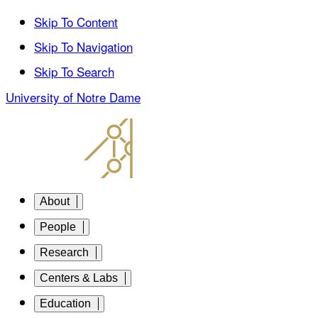
Skip To Content
Skip To Navigation
Skip To Search
University of Notre Dame
About
People
Research
Centers & Labs
Education