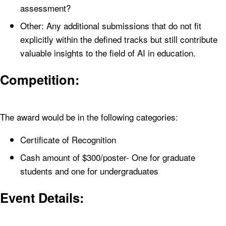
assessment?
Other: Any additional submissions that do not fit
explicitly within the defined tracks but still contribute
valuable insights to the field of AI in education.
Competition:
The award would be in the following categories:
Certificate of Recognition
Cash amount of $300/poster- One for graduate
students and one for undergraduates
Event Details: