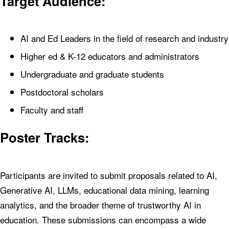
Target Audience:
AI and Ed Leaders in the field of research and industry
Higher ed & K-12 educators and administrators
Undergraduate and graduate students
Postdoctoral scholars
Faculty and staff
Poster Tracks:
Participants are invited to submit proposals related to AI,
Generative AI, LLMs, educational data mining, learning
analytics, and the broader theme of trustworthy AI in
education. These submissions can encompass a wide