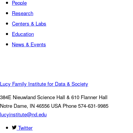
People
Research
Centers & Labs
Education
News & Events
Lucy Family Institute for Data & Society
384E Nieuwland Science Hall & 610 Flanner Hall
Notre Dame
,
IN
46556
USA
Phone 574-631-9985
lucyinstitute@nd.edu
Twitter