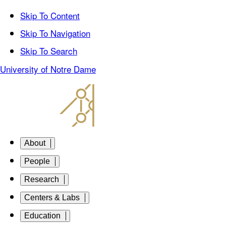
Skip To Content
Skip To Navigation
Skip To Search
University of Notre Dame
About
People
Research
Centers & Labs
Education