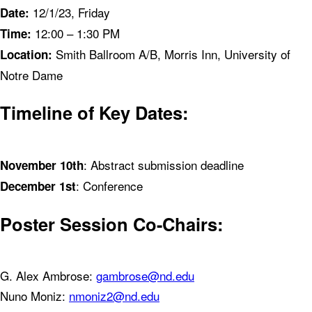
12/1/23, Friday
Date:
12:00 – 1:30 PM
Time:
Smith Ballroom A/B, Morris Inn, University of
Location:
Notre Dame
Timeline of Key Dates:
: Abstract submission deadline
November 10th
: Conference
December 1st
Poster Session Co-Chairs:
G. Alex Ambrose:
gambrose@nd.edu
Nuno Moniz:
nmoniz2@nd.edu