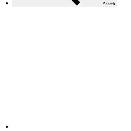
Search