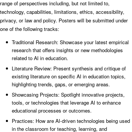
range of perspectives including, but not limited to,
technology, capabilities, limitations, ethics, accessibility,
privacy, or law and policy. Posters will be submitted under
one of the following tracks:
Traditional Research: Showcase your latest empirical
research that offers insights or new methodologies
related to AI in education.
Literature Review: Present synthesis and critique of
existing literature on specific AI in education topics,
highlighting trends, gaps, or emerging areas.
Showcasing Projects: Spotlight innovative projects,
tools, or technologies that leverage AI to enhance
educational processes or outcomes.
Practices: How are AI-driven technologies being used
in the classroom for teaching, learning, and