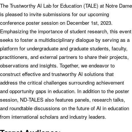
The Trustworthy AI Lab for Education (TALE) at Notre Dame
is pleased to invite submissions for our upcoming
conference poster session on December 1st, 2023.
Emphasizing the importance of student research, this event
seeks to foster a multidisciplinary dialogue by serving as a
platform for undergraduate and graduate students, faculty,
practitioners, and external partners to share their projects,
observations and insights. Together, we endeavor to
construct effective and trustworthy AI solutions that
address the critical challenges surrounding achievement
and opportunity gaps in education. In addition to the poster
session, ND-TALES also features panels, research talks,
and roundtable discussions on the future of AI in education
from international scholars and industry leaders.