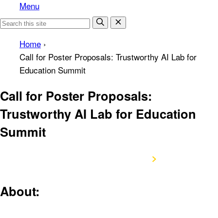
Menu
Home
›
Call for Poster Proposals: Trustworthy AI Lab for
Education Summit
Call for Poster Proposals:
Trustworthy AI Lab for Education
Summit
Submit Poster Proposal
About: