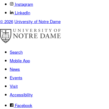
Instagram
LinkedIn
© 2026
University of Notre Dame
Search
Mobile App
News
Events
Visit
Accessibility
Facebook