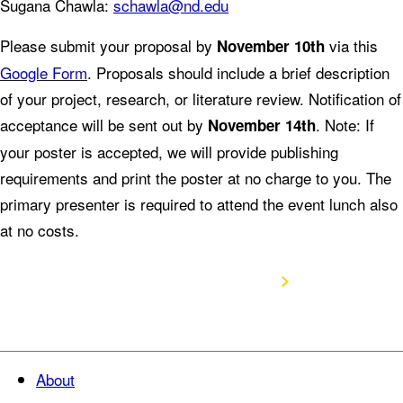
Sugana Chawla:
schawla@nd.edu
Please submit your proposal by
via this
November 10th
Google Form
. Proposals should include a brief description
of your project, research, or literature review. Notification of
acceptance will be sent out by
. Note: If
November 14th
your poster is accepted, we will provide publishing
requirements and print the poster at no charge to you. The
primary presenter is required to attend the event lunch also
at no costs.
Submit Poster Proposal
About