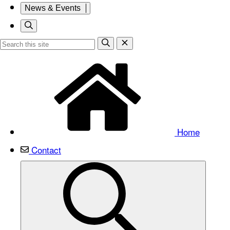
News & Events
Home
Contact