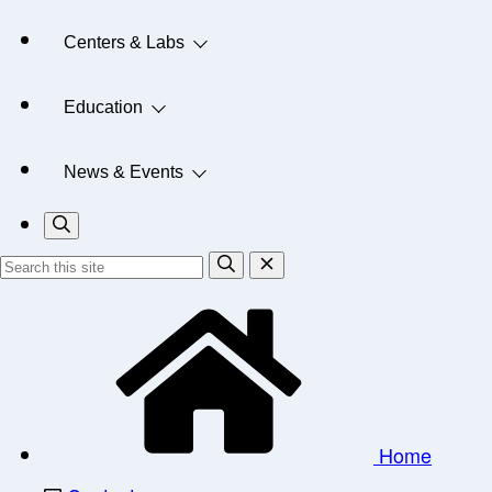
Centers & Labs
Education
News & Events
Home