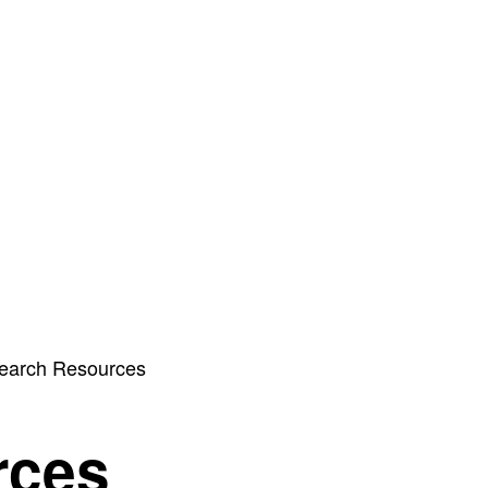
earch Resources
rces