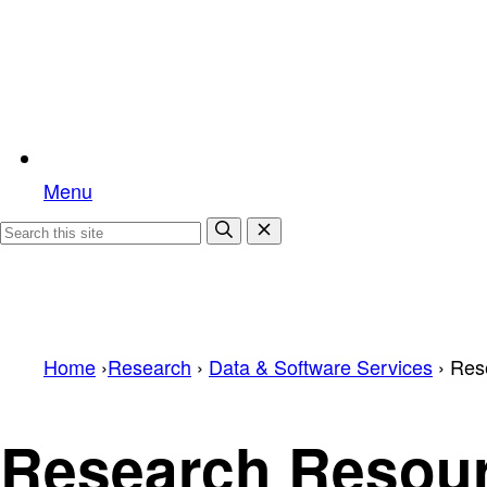
Menu
Home
›
Research
›
Data & Software Services
›
Res
Research Resou