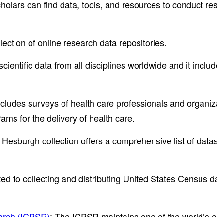
olars can find data, tools, and resources to conduct re
lection of online research data repositories.
 scientific data from all disciplines worldwide and it inclu
ludes surveys of health care professionals and organiza
ms for the delivery of health care.
 Hesburgh collection offers a comprehensive list of datas
ted to collecting and distributing United States Census 
earch (ICPSR)
: The ICPSR maintains one of the world’s old