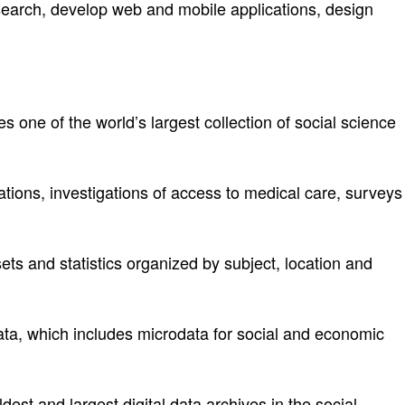
search, develop web and mobile applications, design
des one of the world’s largest collection of social science
tions, investigations of access to medical care, surveys
ets and statistics organized by subject, location and
data, which includes microdata for social and economic
est and largest digital data archives in the social