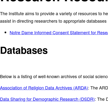
The Institute aims to provide a variety of resources to h
assist in directing researchers to appropriate databases
Notre Dame Informed Consent Statement for Rese
Databases
Below is a listing of well-known archives of social scien
Association of Religion Data Archives (ARDA)
: The ARDA
Data Sharing for Demographic Research (DSDR)
: The 