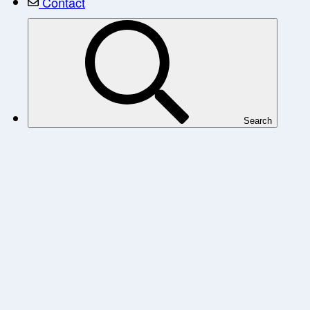
Contact
Search