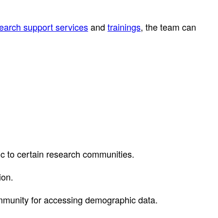
earch support services
and
trainings
, the team can
fic to certain research communities.
ion.
mmunity for accessing demographic data.