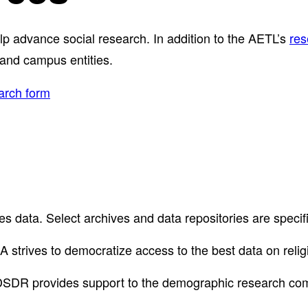
elp advance social research. In addition to the AETL’s
res
 and campus entities.
arch form
ces data. Select archives and data repositories are speci
 strives to democratize access to the best data on relig
DSDR provides support to the demographic research co