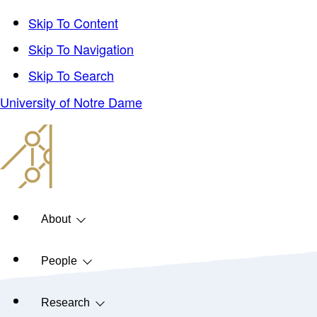
Skip To Content
Skip To Navigation
Skip To Search
University of Notre Dame
About
People
Research