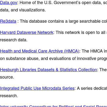
Data.gov
: Home of the U.S. Government’s open data, sch
data, and visualizations.
Re3data
: This database contains a large searchable col
Harvard Dataverse Network
: This network is open to all
research data.
Health and Medical Care Archive (HMCA)
: The HMCA inc
on substance abuse, and evaluations of innovative progra
Hesburgh Libraries Datasets & Statistics Collection
: The
source.
Integrated Public Use Microdata Series
: A series dedica
research.
Inter-university Consortium for Political and Social Res