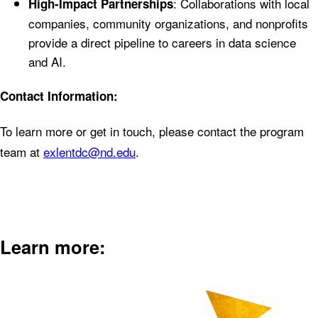
: Collaborations with local
High-Impact Partnerships
companies, community organizations, and nonprofits
provide a direct pipeline to careers in data science
and AI.
Contact Information:
To learn more or get in touch, please contact the program
team at
exlentdc@nd.edu
.
Learn more: