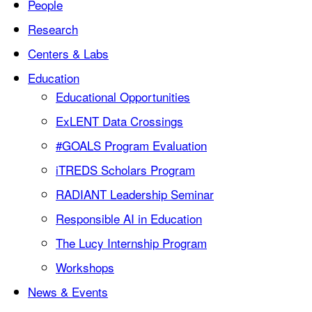
People
Research
Centers & Labs
Education
Educational Opportunities
ExLENT Data Crossings
#GOALS Program Evaluation
iTREDS Scholars Program
RADIANT Leadership Seminar
Responsible AI in Education
The Lucy Internship Program
Workshops
News & Events