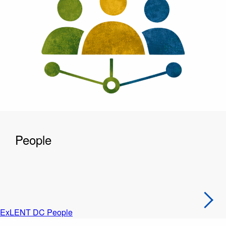
People
ExLENT DC People