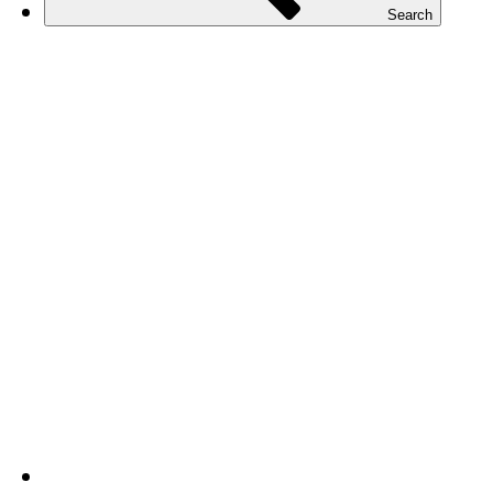
Search