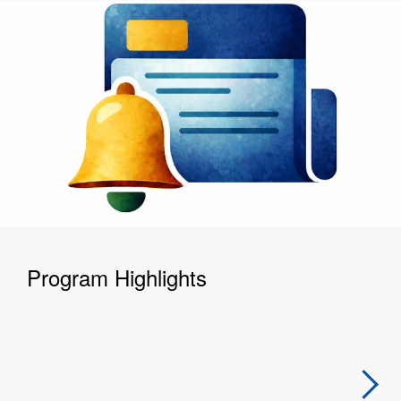
Program Highlights