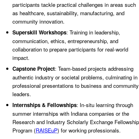
participants tackle practical challenges in areas such
as healthcare, sustainability, manufacturing, and
community innovation.
: Training in leadership,
Superskill Workshops
communication, ethics, entrepreneurship, and
collaboration to prepare participants for real-world
impact.
: Team-based projects addressing
Capstone Project
authentic industry or societal problems, culminating in
professional presentations to business and community
leaders.
: In-situ learning through
Internships & Fellowships
summer internships with Indiana companies or the
Research and Industry Scholarly Exchange Fellowship
Program (
RAISEuP
) for working professionals.