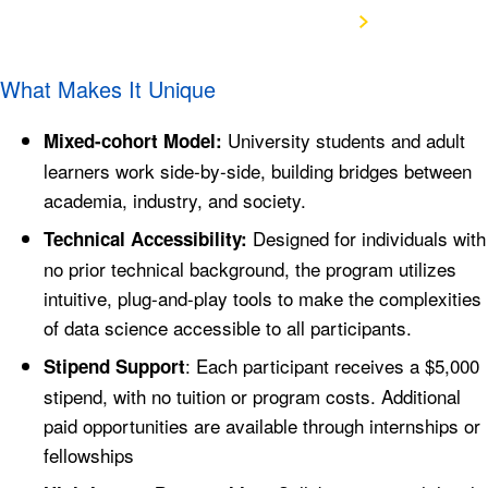
View the Program Structure
What Makes It Unique
University students and adult
Mixed-cohort Model:
learners work side-by-side, building bridges between
academia, industry, and society.
Designed for individuals with
Technical Accessibility:
no prior technical background, the program utilizes
intuitive, plug-and-play tools to make the complexities
of data science accessible to all participants.
: Each participant receives a $5,000
Stipend Support
stipend, with no tuition or program costs. Additional
paid opportunities are available through internships or
fellowships