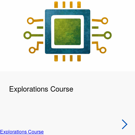
Explorations Course
Explorations Course