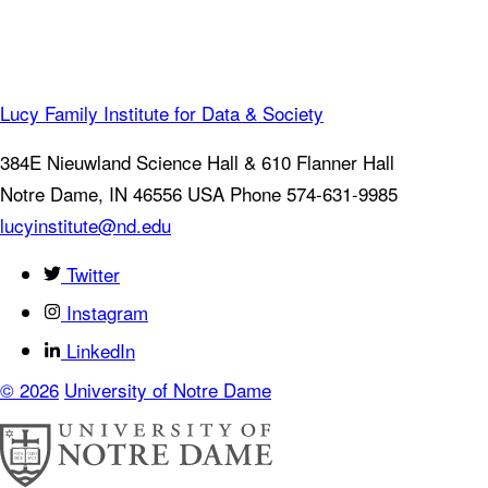
Lucy Family Institute for Data & Society
384E Nieuwland Science Hall & 610 Flanner Hall
Notre Dame
,
IN
46556
USA
Phone 574-631-9985
lucyinstitute@nd.edu
Twitter
Instagram
LinkedIn
© 2026
University of Notre Dame