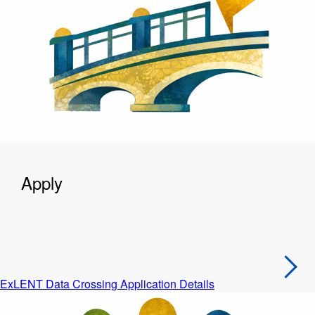
Apply
ExLENT Data Crossing Application Details