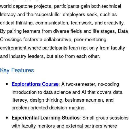
world capstone projects, participants gain both technical
literacy and the “superskills” employers seek, such as
critical thinking, communication, teamwork, and creativity.
By pairing learners from diverse fields and life stages, Data
Crossings fosters a collaborative, peer-mentoring
environment where participants learn not only from faculty
and industry leaders, but also from each other.
Key Features
: A two-semester, no-coding
Explorations Course
introduction to data science and AI that covers data
literacy, design thinking, business acumen, and
problem-oriented decision-making.
: Small group sessions
Experiential Learning Studios
with faculty mentors and external partners where