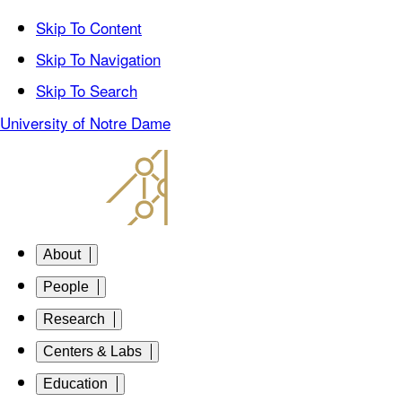
Skip To Content
Skip To Navigation
Skip To Search
University of Notre Dame
About
People
Research
Centers & Labs
Education