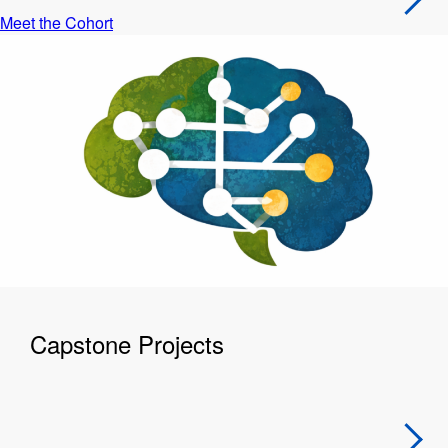
Meet the Cohort
Capstone Projects