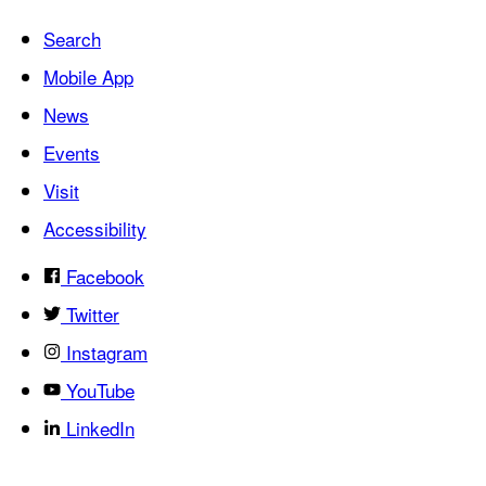
Search
Mobile App
News
Events
Visit
Accessibility
Facebook
Twitter
Instagram
YouTube
LinkedIn