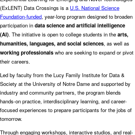
(ExLENT) Data Crossings is a
U.S. National Science
Foundation-funded
, year-long program designed to broaden
participation in
data science and artificial intelligence
. The initiative is open to college students in the
(AI)
arts,
, as well as
humanities, languages, and social sciences
who are seeking to expand or pivot
working professionals
their careers.
Led by faculty from the Lucy Family Institute for Data &
Society at the University of Notre Dame and supported by
industry and community partners, the program blends
hands-on practice, interdisciplinary learning, and career-
focused experiences to prepare participants for the jobs of
tomorrow.
Through engaging workshops, interactive studios, and real-