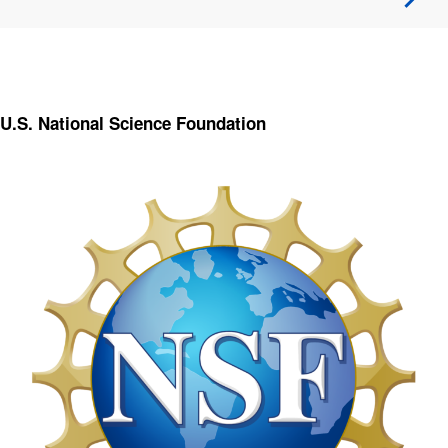
U.S. National Science Foundation