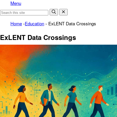
Menu
Home
›
Education
›
ExLENT Data Crossings
ExLENT Data Crossings