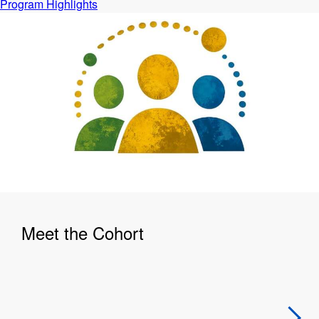
Program Highlights
Meet the Cohort