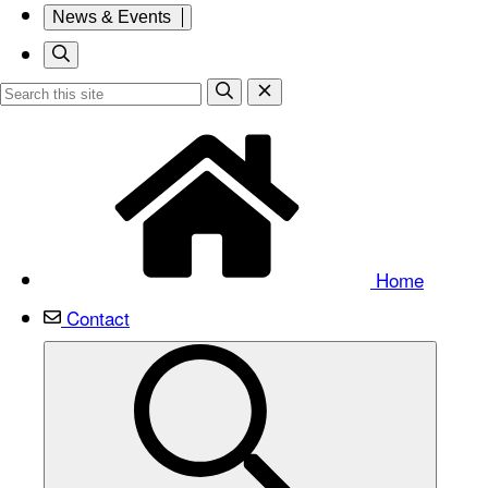
News & Events
Home
Contact