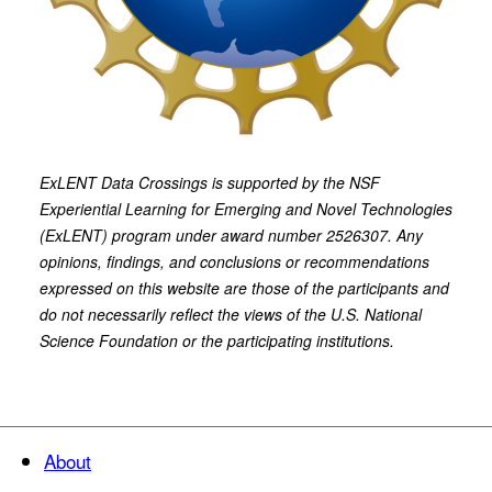
ExLENT Data Crossings is supported by the NSF
Experiential Learning for Emerging and Novel Technologies
(ExLENT) program under award number 2526307. Any
opinions, findings, and conclusions or recommendations
expressed on this website are those of the participants and
do not necessarily reflect the views of the U.S. National
Science Foundation or the participating institutions.
About