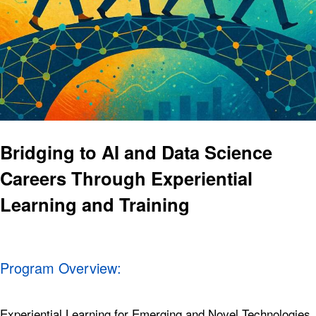
Bridging to AI and Data Science
Careers Through Experiential
Learning and Training
Program Overview:
Experiential Learning for Emerging and Novel Technologies