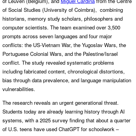
of Leuven (Belgium), and
Miguel Cardina
from the Centre
of Social Studies (University of Coimbra), combining
historians, memory study scholars, philosophers and
computer scientists. The team examined over 3,500
prompts across seven languages and four major
conflicts: the US-Vietnam War, the Yugoslav Wars, the
Portuguese Colonial Wars, and the Palestine/Israel
conflict. The study revealed systematic problems
including fabricated content, chronological distortions,
bias through data prevalence, and language manipulation
vulnerabilities.
The research reveals an urgent generational threat.
Students today are already learning history through AI
systems, with a 2025 survey finding that about a quarter
of U.S. teens have used ChatGPT for schoolwork –