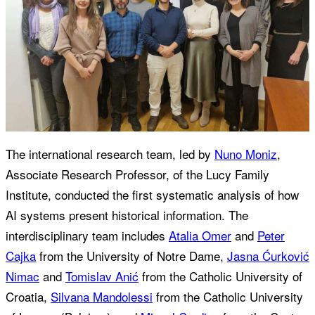
The international research team, led by
Nuno Moniz
,
Associate Research Professor, of the Lucy Family
Institute, conducted the first systematic analysis of how
AI systems present historical information. The
interdisciplinary team includes
Atalia Omer
and
Peter
Cajka
from the University of Notre Dame,
Jasna Ćurković
Nimac
and
Tomislav Anić
from the Catholic University of
Croatia,
Silvana Mandolessi
from the Catholic University