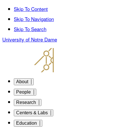
Skip To Content
Skip To Navigation
Skip To Search
University of Notre Dame
About
People
Research
Centers & Labs
Education