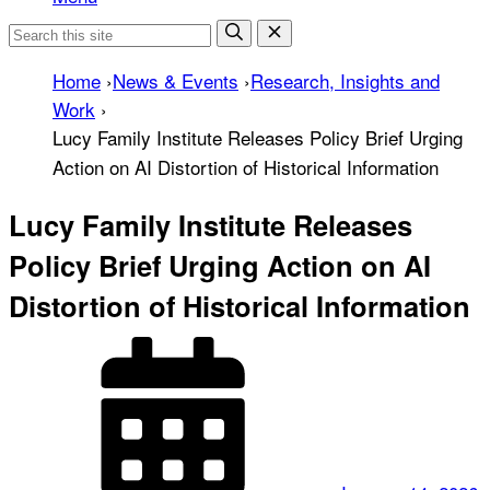
Home
›
News & Events
›
Research, Insights and
Work
›
Lucy Family Institute Releases Policy Brief Urging
Action on AI Distortion of Historical Information
Lucy Family Institute Releases
Policy Brief Urging Action on AI
Distortion of Historical Information