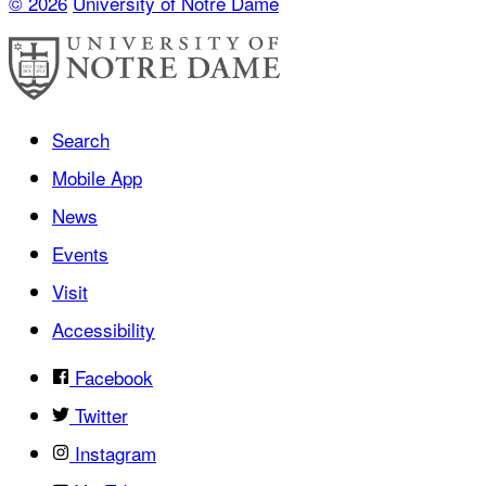
© 2026
University of Notre Dame
Search
Mobile App
News
Events
Visit
Accessibility
Facebook
Twitter
Instagram