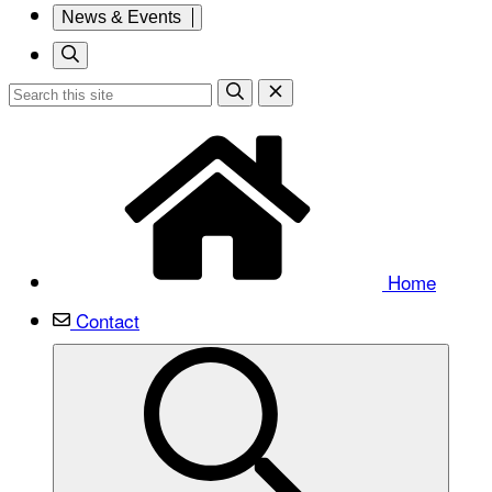
News & Events
Home
Contact