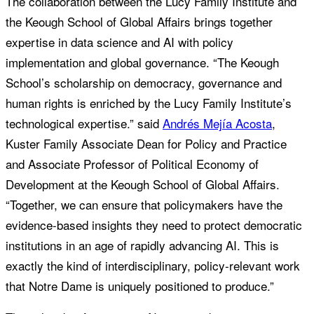
The collaboration between the Lucy Family Institute and
the Keough School of Global Affairs brings together
expertise in data science and AI with policy
implementation and global governance. “The Keough
School’s scholarship on democracy, governance and
human rights is enriched by the Lucy Family Institute’s
technological expertise.” said
Andrés Mejía Acosta
,
Kuster Family Associate Dean for Policy and Practice
and Associate Professor of Political Economy of
Development at the Keough School of Global Affairs.
“Together, we can ensure that policymakers have the
evidence-based insights they need to protect democratic
institutions in an age of rapidly advancing AI. This is
exactly the kind of interdisciplinary, policy-relevant work
that Notre Dame is uniquely positioned to produce.”