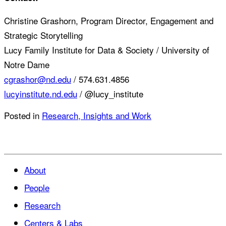
Christine Grashorn, Program Director, Engagement and
Strategic Storytelling
Lucy Family Institute for Data & Society / University of
Notre Dame
cgrashor@nd.edu
/ 574.631.4856
lucyinstitute.nd.edu
/ @lucy_institute
Posted in
Research, Insights and Work
About
People
Research
Centers & Labs