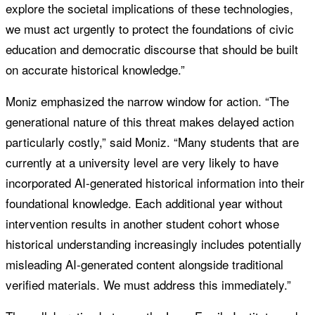
explore the societal implications of these technologies,
we must act urgently to protect the foundations of civic
education and democratic discourse that should be built
on accurate historical knowledge.”
Moniz emphasized the narrow window for action. “The
generational nature of this threat makes delayed action
particularly costly,” said Moniz. “Many students that are
currently at a university level are very likely to have
incorporated AI-generated historical information into their
foundational knowledge. Each additional year without
intervention results in another student cohort whose
historical understanding increasingly includes potentially
misleading AI-generated content alongside traditional
verified materials. We must address this immediately.”