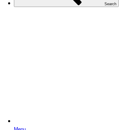
Search
Menu