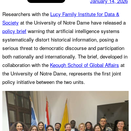
January 14, 2026
Researchers with the
Lucy Family Institute for Data &
Society
at the University of Notre Dame have released a
policy brief
warning that artificial intelligence systems
systematically distort historical information, posing a
serious threat to democratic discourse and participation
both nationally and internationally. The brief, developed in
collaboration with the
Keough School of Global Affairs
at
the University of Notre Dame, represents the first joint
policy initiative between the two units.