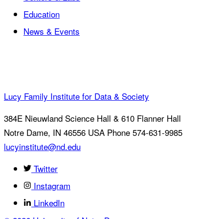
Education
News & Events
Lucy Family Institute for Data & Society
384E Nieuwland Science Hall & 610 Flanner Hall
Notre Dame
,
IN
46556
USA
Phone 574-631-9985
lucyinstitute@nd.edu
Twitter
Instagram
LinkedIn