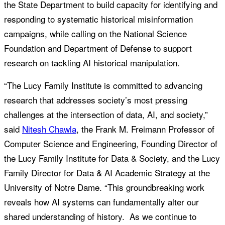
the State Department to build capacity for identifying and
responding to systematic historical misinformation
campaigns, while calling on the National Science
Foundation and Department of Defense to support
research on tackling AI historical manipulation.
“The Lucy Family Institute is committed to advancing
research that addresses society’s most pressing
challenges at the intersection of data, AI, and society,”
said
Nitesh Chawla
, the Frank M. Freimann Professor of
Computer Science and Engineering, Founding Director of
the Lucy Family Institute for Data & Society, and the Lucy
Family Director for Data & AI Academic Strategy at the
University of Notre Dame. “This groundbreaking work
reveals how AI systems can fundamentally alter our
shared understanding of history. As we continue to