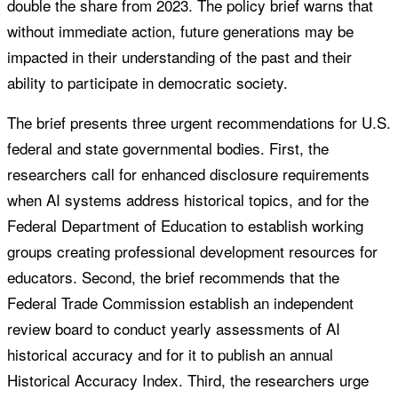
double the share from 2023. The policy brief warns that
without immediate action, future generations may be
impacted in their understanding of the past and their
ability to participate in democratic society.
The brief presents three urgent recommendations for U.S.
federal and state governmental bodies. First, the
researchers call for enhanced disclosure requirements
when AI systems address historical topics, and for the
Federal Department of Education to establish working
groups creating professional development resources for
educators. Second, the brief recommends that the
Federal Trade Commission establish an independent
review board to conduct yearly assessments of AI
historical accuracy and for it to publish an annual
Historical Accuracy Index. Third, the researchers urge