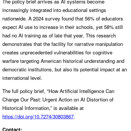
The policy brief arrives as AI systems become
increasingly integrated into educational settings
nationwide. A 2024 survey found that 56% of educators
expect AI use to increase in their schools, yet 58% still
had no AI training as of late that year. This research
demonstrates that the facility for narrative manipulation
creates unprecedented vulnerabilities for cognitive
warfare targeting American historical understanding and
democratic institutions, but also its potential impact at an
international level.
The full policy brief, “How Artificial Intelligence Can
Change Our Past: Urgent Action on AI Distortion of
Historical Information,” is available at
https://doi.org/10.7274/30803867
.
Contact: