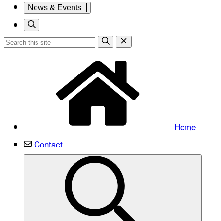
News & Events
Home
Contact