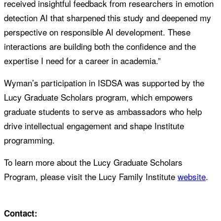
received insightful feedback from researchers in emotion
detection AI that sharpened this study and deepened my
perspective on responsible AI development. These
interactions are building both the confidence and the
expertise I need for a career in academia.”
Wyman’s participation in ISDSA was supported by the
Lucy Graduate Scholars program, which empowers
graduate students to serve as ambassadors who help
drive intellectual engagement and shape Institute
programming.
To learn more about the Lucy Graduate Scholars
Program, please visit the Lucy Family Institute
website
.
Contact: