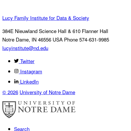
Lucy Family Institute for Data & Society
384E Nieuwland Science Hall & 610 Flanner Hall
Notre Dame
,
IN
46556
USA
Phone 574-631-9985
lucyinstitute@nd.edu
Twitter
Instagram
LinkedIn
© 2026
University of Notre Dame
Search