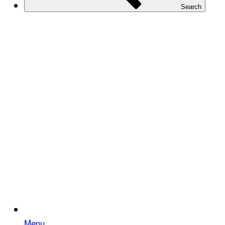
Search
Menu