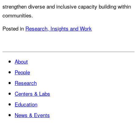
strengthen diverse and inclusive capacity building within
communities.
Posted in
Research, Insights and Work
About
People
Research
Centers & Labs
Education
News & Events