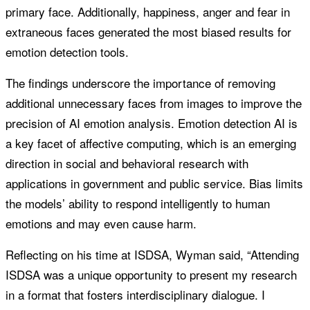
primary face. Additionally, happiness, anger and fear in
extraneous faces generated the most biased results for
emotion detection tools.
The findings underscore the importance of removing
additional unnecessary faces from images to improve the
precision of AI emotion analysis. Emotion detection AI is
a key facet of affective computing, which is an emerging
direction in social and behavioral research with
applications in government and public service. Bias limits
the models’ ability to respond intelligently to human
emotions and may even cause harm.
Reflecting on his time at ISDSA, Wyman said, “Attending
ISDSA was a unique opportunity to present my research
in a format that fosters interdisciplinary dialogue. I