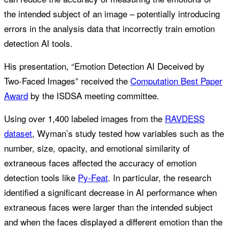
the intended subject of an image – potentially introducing
errors in the analysis data that incorrectly train emotion
detection AI tools.
His presentation, “Emotion Detection AI Deceived by
Two-Faced Images” received the
Computation Best Paper
Award
by the ISDSA meeting committee.
Using over 1,400 labeled images from the
RAVDESS
dataset
, Wyman’s study tested how variables such as the
number, size, opacity, and emotional similarity of
extraneous faces affected the accuracy of emotion
detection tools like
Py-Feat
. In particular, the research
identified a significant decrease in AI performance when
extraneous faces were larger than the intended subject
and when the faces displayed a different emotion than the