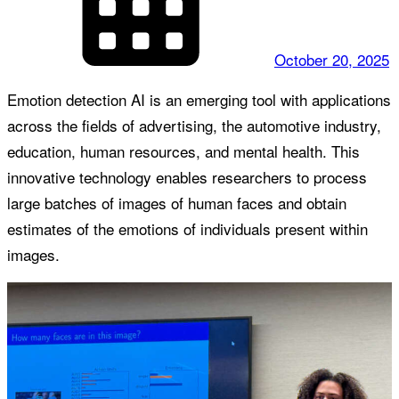
October 20, 2025
Emotion detection AI is an emerging tool with applications
across the fields of advertising, the automotive industry,
education, human resources, and mental health. This
innovative technology enables researchers to process
large batches of images of human faces and obtain
estimates of the emotions of individuals present within
images.