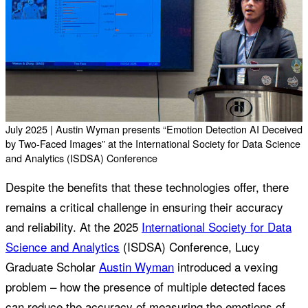
July 2025 | Austin Wyman presents “Emotion Detection AI Deceived
by Two-Faced Images” at the International Society for Data Science
and Analytics (ISDSA) Conference
Despite the benefits that these technologies offer, there
remains a critical challenge in ensuring their accuracy
and reliability. At the 2025
International Society for Data
Science and Analytics
(ISDSA) Conference, Lucy
Graduate Scholar
Austin Wyman
introduced a vexing
problem – how the presence of multiple detected faces
can reduce the accuracy of measuring the emotions of