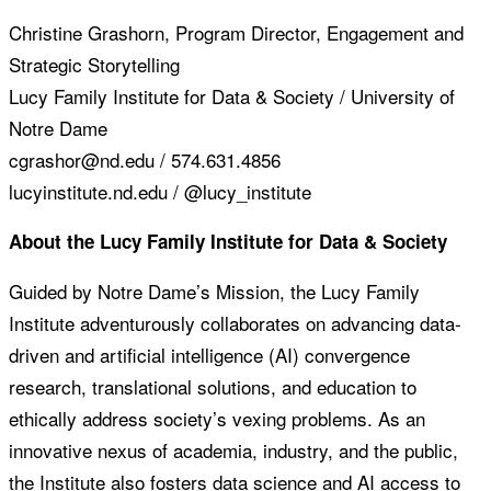
Christine Grashorn, Program Director, Engagement and
Strategic Storytelling
Lucy Family Institute for Data & Society / University of
Notre Dame
cgrashor@nd.edu / 574.631.4856
lucyinstitute.nd.edu / @lucy_institute
About the Lucy Family Institute for Data & Society
Guided by Notre Dame’s Mission, the Lucy Family
Institute adventurously collaborates on advancing data-
driven and artificial intelligence (AI) convergence
research, translational solutions, and education to
ethically address society’s vexing problems. As an
innovative nexus of academia, industry, and the public,
the Institute also fosters data science and AI access to