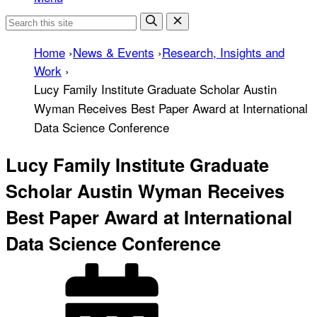
Home
›
News & Events
›
Research, Insights and
Work
›
Lucy Family Institute Graduate Scholar Austin
Wyman Receives Best Paper Award at International
Data Science Conference
Lucy Family Institute Graduate
Scholar Austin Wyman Receives
Best Paper Award at International
Data Science Conference