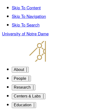
Skip To Content
Skip To Navigation
Skip To Search
University of Notre Dame
About
People
Research
Centers & Labs
Education