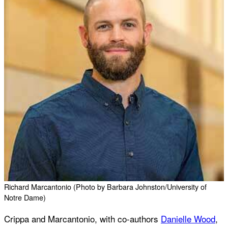
Richard Marcantonio (Photo by Barbara Johnston/University of
Notre Dame)
Crippa and Marcantonio, with co-authors
Danielle Wood
,