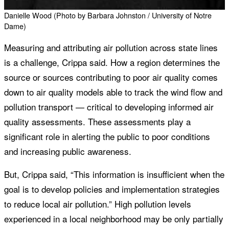
Danielle Wood (Photo by Barbara Johnston / University of Notre
Dame)
Measuring and attributing air pollution across state lines
is a challenge, Crippa said. How a region determines the
source or sources contributing to poor air quality comes
down to air quality models able to track the wind flow and
pollution transport — critical to developing informed air
quality assessments. These assessments play a
significant role in alerting the public to poor conditions
and increasing public awareness.
But, Crippa said, “This information is insufficient when the
goal is to develop policies and implementation strategies
to reduce local air pollution.” High pollution levels
experienced in a local neighborhood may be only partially