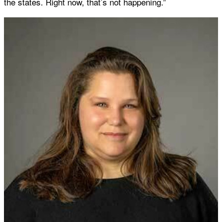
the states. Right now, that’s not happening.”