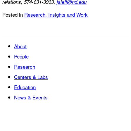
relations, 574-631-3933,
jsieff@nd.edu
Posted in
Research, Insights and Work
About
People
Research
Centers & Labs
Education
News & Events