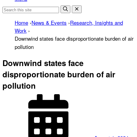
Home
›
News & Events
›
Research, Insights and
Work
›
Downwind states face disproportionate burden of air
pollution
Downwind states face
disproportionate burden of air
pollution