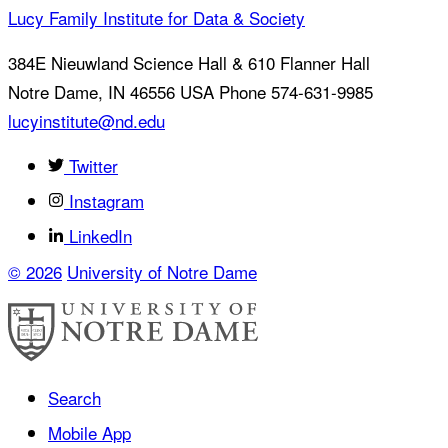
Lucy Family Institute for Data & Society
384E Nieuwland Science Hall & 610 Flanner Hall
Notre Dame
,
IN
46556
USA
Phone 574-631-9985
lucyinstitute@nd.edu
Twitter
Instagram
LinkedIn
© 2026
University of Notre Dame
Search
Mobile App