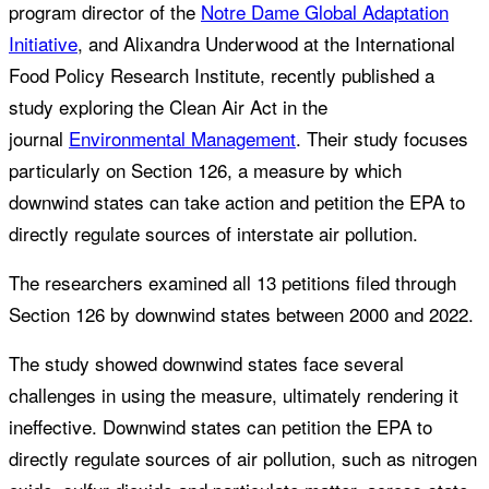
program director of the
Notre Dame Global Adaptation
Initiative
, and Alixandra Underwood at the International
Food Policy Research Institute, recently published a
study exploring the Clean Air Act in the
journal
Environmental Management
. Their study focuses
particularly on Section 126, a measure by which
downwind states can take action and petition the EPA to
directly regulate sources of interstate air pollution.
The researchers examined all 13 petitions filed through
Section 126 by downwind states between 2000 and 2022.
The study showed downwind states face several
challenges in using the measure, ultimately rendering it
ineffective. Downwind states can petition the EPA to
directly regulate sources of air pollution, such as nitrogen