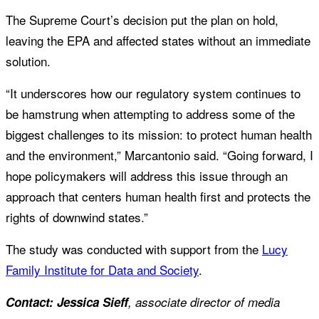
The Supreme Court’s decision put the plan on hold,
leaving the EPA and affected states without an immediate
solution.
“It underscores how our regulatory system continues to
be hamstrung when attempting to address some of the
biggest challenges to its mission: to protect human health
and the environment,” Marcantonio said. “Going forward, I
hope policymakers will address this issue through an
approach that centers human health first and protects the
rights of downwind states.”
The study was conducted with support from the
Lucy
Family Institute for Data and Society
.
Contact: Jessica Sieff
, associate director of media