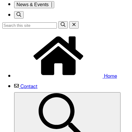
News & Events
Home
Contact