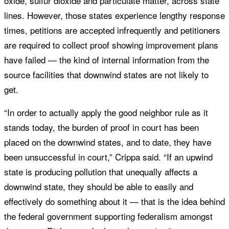
oxide, sulfur dioxide and particulate matter, across state
lines. However, those states experience lengthy response
times, petitions are accepted infrequently and petitioners
are required to collect proof showing improvement plans
have failed — the kind of internal information from the
source facilities that downwind states are not likely to
get.
“In order to actually apply the good neighbor rule as it
stands today, the burden of proof in court has been
placed on the downwind states, and to date, they have
been unsuccessful in court,” Crippa said. “If an upwind
state is producing pollution that unequally affects a
downwind state, they should be able to easily and
effectively do something about it — that is the idea behind
the federal government supporting federalism amongst