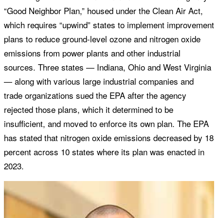
“Good Neighbor Plan,” housed under the Clean Air Act,
which requires “upwind” states to implement improvement
plans to reduce ground-level ozone and nitrogen oxide
emissions from power plants and other industrial
sources. Three states — Indiana, Ohio and West Virginia
— along with various large industrial companies and
trade organizations sued the EPA after the agency
rejected those plans, which it determined to be
insufficient, and moved to enforce its own plan. The EPA
has stated that nitrogen oxide emissions decreased by 18
percent across 10 states where its plan was enacted in
2023.