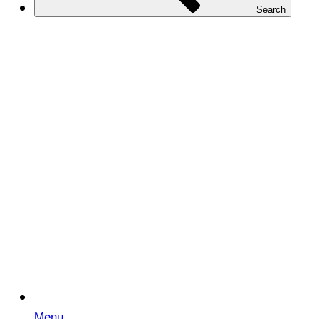
Search
Menu