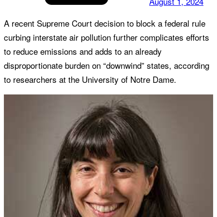
August 1, 2024
A recent Supreme Court decision to block a federal rule
curbing interstate air pollution further complicates efforts
to reduce emissions and adds to an already
disproportionate burden on “downwind” states, according
to researchers at the University of Notre Dame.