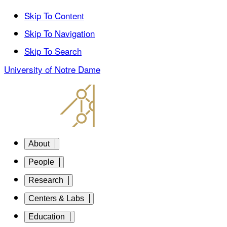
Skip To Content
Skip To Navigation
Skip To Search
University of Notre Dame
About
People
Research
Centers & Labs
Education