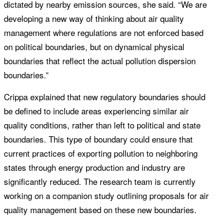
dictated by nearby emission sources, she said. “We are
developing a new way of thinking about air quality
management where regulations are not enforced based
on political boundaries, but on dynamical physical
boundaries that reflect the actual pollution dispersion
boundaries.”
Crippa explained that new regulatory boundaries should
be defined to include areas experiencing similar air
quality conditions, rather than left to political and state
boundaries. This type of boundary could ensure that
current practices of exporting pollution to neighboring
states through energy production and industry are
significantly reduced. The research team is currently
working on a companion study outlining proposals for air
quality management based on these new boundaries.