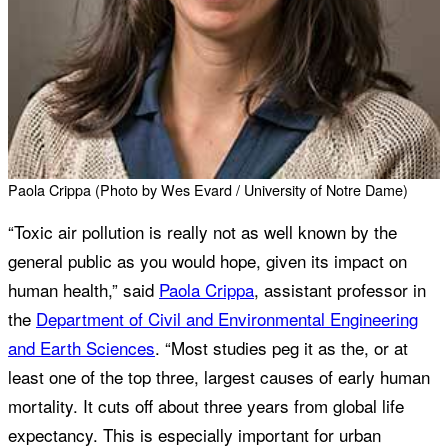
Paola Crippa (Photo by Wes Evard / University of Notre Dame)
“Toxic air pollution is really not as well known by the
general public as you would hope, given its impact on
human health,” said
Paola Crippa
, assistant professor in
the
Department of Civil and Environmental Engineering
and Earth Sciences
. “Most studies peg it as the, or at
least one of the top three, largest causes of early human
mortality. It cuts off about three years from global life
expectancy. This is especially important for urban