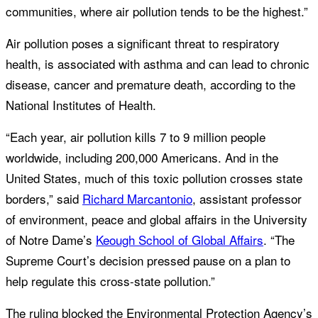
communities, where air pollution tends to be the highest.”
Air pollution poses a significant threat to respiratory
health, is associated with asthma and can lead to chronic
disease, cancer and premature death, according to the
National Institutes of Health.
“Each year, air pollution kills 7 to 9 million people
worldwide, including 200,000 Americans. And in the
United States, much of this toxic pollution crosses state
borders,” said
Richard Marcantonio
, assistant professor
of environment, peace and global affairs in the University
of Notre Dame’s
Keough School of Global Affairs
. “The
Supreme Court’s decision pressed pause on a plan to
help regulate this cross-state pollution.”
The ruling blocked the Environmental Protection Agency’s